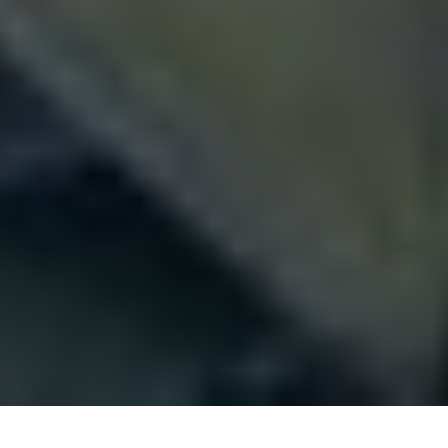
Berlin is world-famous for history, art, and fashion.