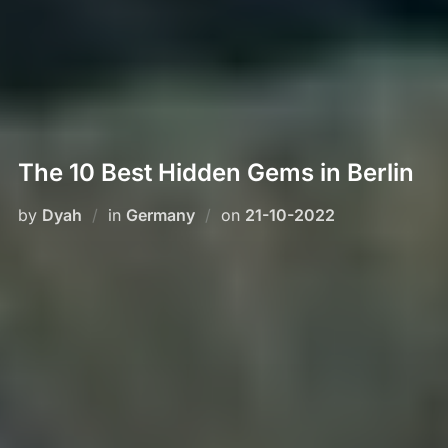
The 10 Best Hidden Gems in Berlin
Posted
by
Dyah
in
Germany
on
21-10-2022
on