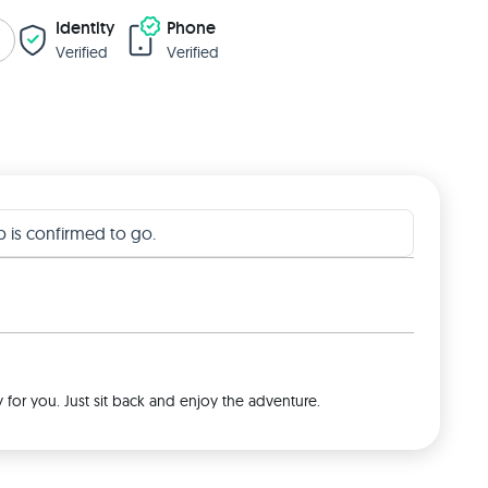
Identity
Phone
Verified
Verified
ip is confirmed to go.
y for you. Just sit back and enjoy the adventure.