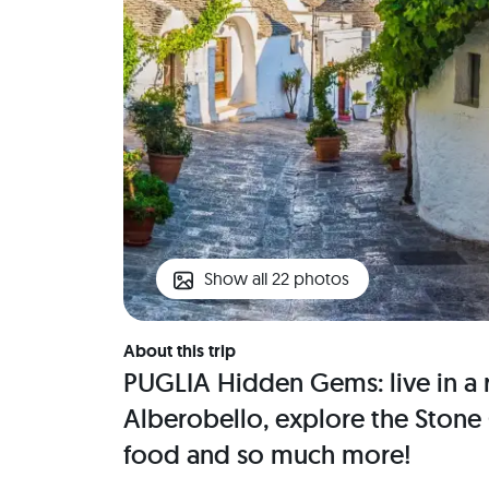
Show all 22 photos
About this trip
PUGLIA Hidden Gems: live in a r
Alberobello, explore the Stone 
food and so much more!