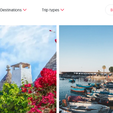
Destinations
Trip types
B