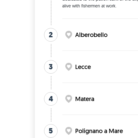
alive with fishermen at work. 
2
Alberobello
3
Lecce
4
Matera
5
Polignano a Mare