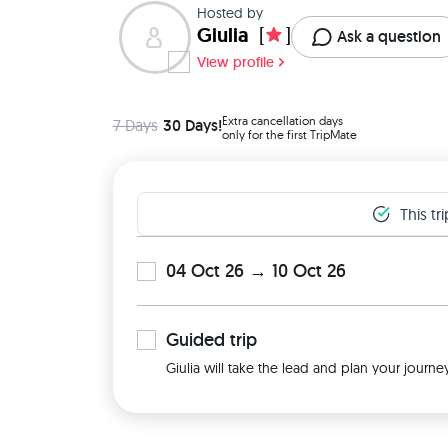
Hosted by
Giulia
[
]
Ask a question
View profile
Extra cancellation days
7 Days
30 Days!
only for the first TripMate
This tr
04 Oct 26 → 10 Oct 26
Guided
trip
Giulia will take the lead and plan your journe