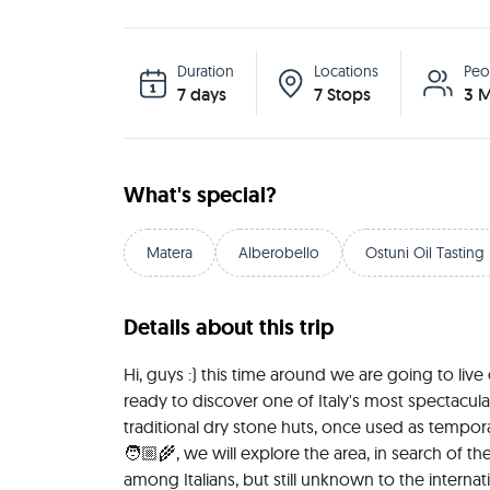
Duration
Locations
Peo
7 days
7 Stops
3 M
What's special?
Matera
Alberobello
Ostuni Oil Tasting
Details about this trip
Hi, guys :) this time around we are going to live
ready to discover one of Italy's most spectacular 
traditional dry stone huts, once used as temporar
🧑🏼‍🌾, we will explore the area, in search of th
among Italians, but still unknown to the internat