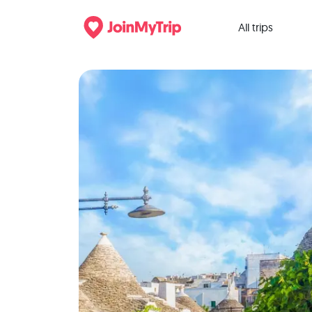
All trips