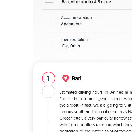
Bari, Alberobello & 5 more
Accommodation
Apartments
Transportation
Car, Other
1
Bari
Estimated driving hours: 1h Defined as a
flourish in their most genuine expression
the airport, in fact, we are going to vis
famous southern Italian cities such as Na
Orecchiette”, a very particular narrow 
with their countless racks on which they d
dedicated to the patron saint of the city