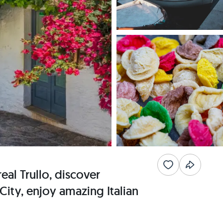
eal Trullo, discover
City, enjoy amazing Italian