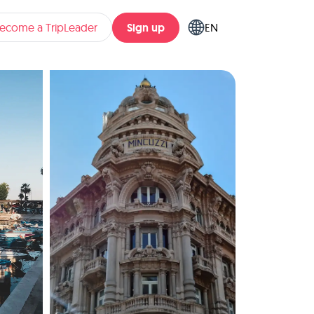
Sign up
ecome a TripLeader
EN