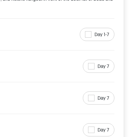
Day 1-7
Day 7
Day 7
Day 7