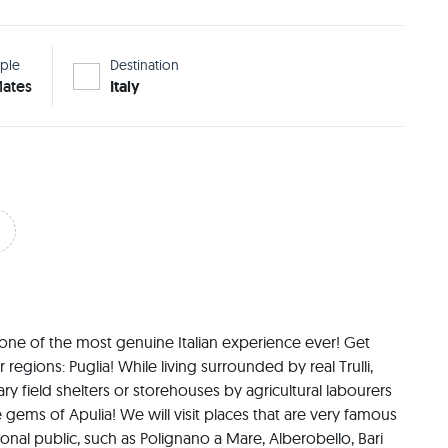
ple
Destination
ates
Italy
 one of the most genuine Italian experience ever! Get 
regions: Puglia! While living surrounded by real Trulli, 
y field shelters or storehouses by agricultural labourers 
e gems of Apulia! We will visit places that are very famous 
ional public, such as Polignano a Mare, Alberobello, Bari 