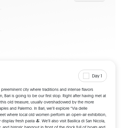
Day 1
 preeminent city where traditions and intense flavors 
, Bari is going to be our first stop. Right after having met at 
it this old treasure, usually overshadowed by the more 
ples and Palermo. In Bari, we’ll explore “Via delle 
street where local old women perform an open-air exhibition, 
isplay fresh pasta 🍝. We’ll also visit Basilica di San Nicola, 
, and historic hangout in front of the dock full of boats and 