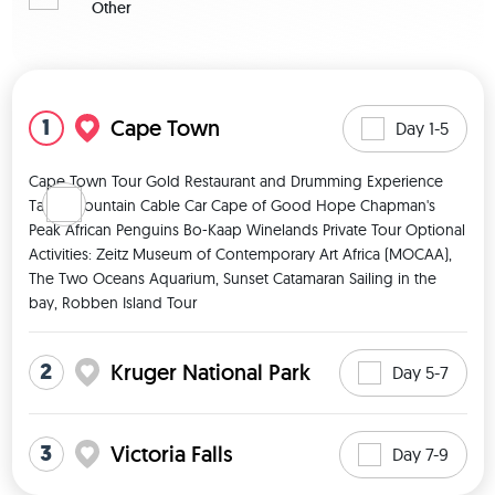
Other
View map
1
Cape Town
Day 1-5
Cape Town Tour Gold Restaurant and Drumming Experience 
Table Mountain Cable Car Cape of Good Hope Chapman's 
Peak African Penguins Bo-Kaap Winelands Private Tour Optional 
Activities: Zeitz Museum of Contemporary Art Africa (MOCAA), 
The Two Oceans Aquarium, Sunset Catamaran Sailing in the 
bay, Robben Island Tour 
2
Kruger National Park
Day 5-7
3
Victoria Falls
Day 7-9