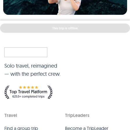
This trip is offline
Solo travel, reimagined
— with the perfect crew.
Travel
TripLeaders
Find a group trip
Become a TripLeader