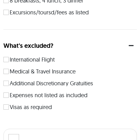
8 breakfasts, 4 lunch, 3 dinner
zone. As an avid explorer and firm believer in the 
transformative magic of travel, I decided to channel my 
Excursions/toursd/fees as listed
passion into something meaningful. ​ 
 Cape Town - The Winchester Mansions Boutique Hotel (4 
nights - Classic Room) Krueger National Park - Mdluli Safari 
Lodge (2 nights Luxury Tented Suite, all meals included) 
What's excluded?
Victoria Falls - The Royal Livingston Hotel (2 nights - Premier 
Balcony) Double Occupancy Available Single Occupancy 
International Flight
Available Optional Upgrade to a Deluxe Terrace Room at The 
Royal Livingston. Any questions about the trip? You can let 
Medical & Travel Insurance
me know in the Q&A section! 
Additional Discretionary Gratuities
Expenses not listed as included
Visas as required