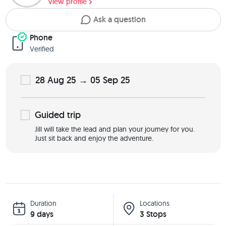
View profile
Ask a question
Phone
Verified
28 Aug 25 → 05 Sep 25
Guided
trip
Jill will take the lead and plan your journey for you.
Just sit back and enjoy the adventure.
Duration
Locations
9 days
3 Stops