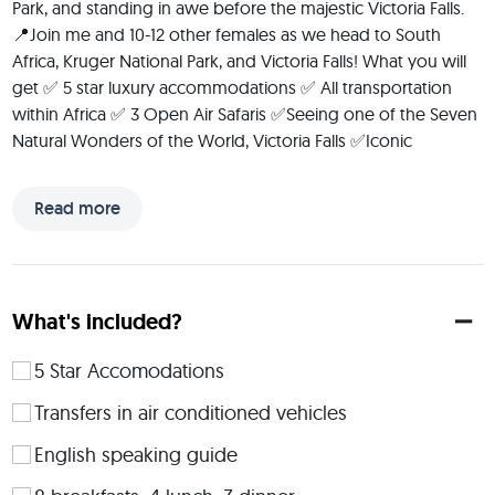
Park, and standing in awe before the majestic Victoria Falls. 
📍Join me and 10-12 other females as we head to South 
Africa, Kruger National Park, and Victoria Falls! What you will 
get ✅ 5 star luxury accommodations ✅ All transportation 
within Africa ✅ 3 Open Air Safaris ✅Seeing one of the Seven 
Natural Wonders of the World, Victoria Falls ✅Iconic 
Landmarks such as Table Mountain & Cape Point 
✅Winelands Private Tour Join me as we embark on a journey 
Read more
of discovery, where every adventure is an opportunity for 
growth and every moment a chance to create lasting 
memories.
 I'm Jill, the passionate adventurer behind the scenes. The 
What's included?
things I love most in life include my dog, being an Aunt, 
Purdue sports, and of course travel. Travel has transformed 
5 Star Accomodations
my life. From embarking on solo trips during times when 
Transfers in air conditioned vehicles
self-doubt clouded my path, to creating cherished 
'Adventures with Aunt Jill' that now stand as some of the 
English speaking guide
fondest memories with my nieces, my journey has been a 
testament to the power of stepping outside one's comfort 