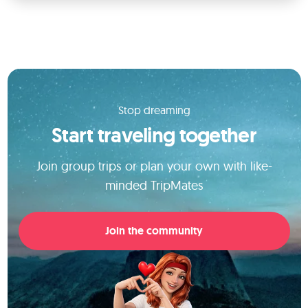
Stop dreaming
Start traveling together
Join group trips or plan your own with like-
minded TripMates
Join the community