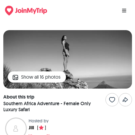
Show all 16 photos
About this trip
Southern Africa Adventure - Female Only
Luxury Safari
Hosted by
Jill
[
]