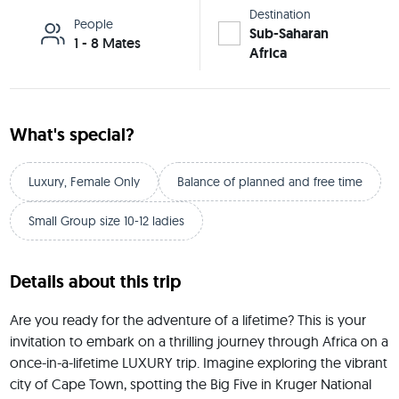
Destination
People
Sub-Saharan
1 - 8 Mates
Africa
What's special?
Luxury, Female Only
Balance of planned and free time
Small Group size 10-12 ladies
Details about this trip
Are you ready for the adventure of a lifetime? This is your 
invitation to embark on a thrilling journey through Africa on a 
once-in-a-lifetime LUXURY trip. Imagine exploring the vibrant 
city of Cape Town, spotting the Big Five in Kruger National 