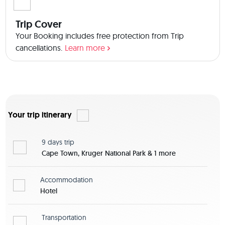
Trip Cover
Your Booking includes free protection from Trip
cancellations.
Learn more
Your trip itinerary
9 days
trip
Cape Town, Kruger National Park & 1 more
Accommodation
Hotel
Transportation