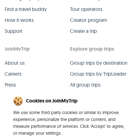
Find a travel buddy
Tour operators
How it works
Creator program
Support
Create a trip
JoinMyTrip
Explore group trips
About us
Group trips by destination
Careers
Group trips by TripLeader
Press
All group trips
Blog
Past group trips
Cookies on JoinMyTrip
Contact
All categories
We use some third party cookies or similar to improve
experience, personalize the platform or content, and
measure performance of services. Click ‘Accept’ to agree,
or manage your settings