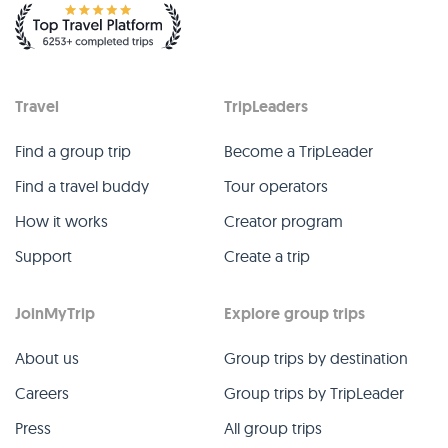
Travel
TripLeaders
Find a group trip
Become a TripLeader
Find a travel buddy
Tour operators
How it works
Creator program
Support
Create a trip
JoinMyTrip
Explore group trips
About us
Group trips by destination
Careers
Group trips by TripLeader
Press
All group trips