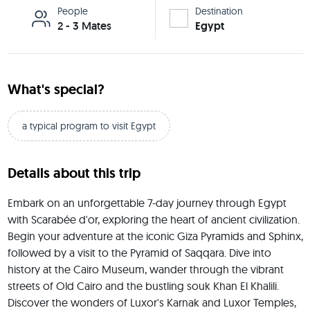
People
Destination
2 - 3 Mates
Egypt
What's special?
a typical program to visit Egypt
Details about this trip
Embark on an unforgettable 7-day journey through Egypt 
with Scarabée d'or, exploring the heart of ancient civilization. 
Begin your adventure at the iconic Giza Pyramids and Sphinx, 
followed by a visit to the Pyramid of Saqqara. Dive into 
history at the Cairo Museum, wander through the vibrant 
streets of Old Cairo and the bustling souk Khan El Khalili. 
Discover the wonders of Luxor's Karnak and Luxor Temples, 