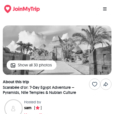
Show all 30 photos
About this trip
Scarabée d'or: 7-Day Egypt Adventure –
Pyramids, Nile Temples & Nubian Culture
Hosted by
sam
[
]