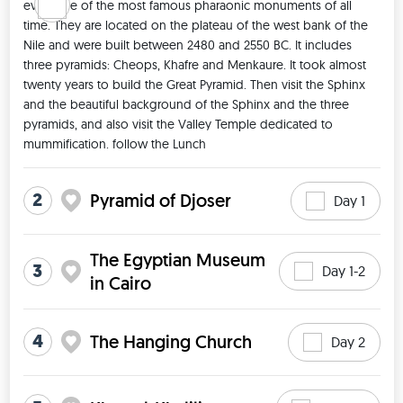
even one of the most famous pharaonic monuments of all 
time. They are located on the plateau of the west bank of the 
Nile and were built between 2480 and 2550 BC. It includes 
three pyramids: Cheops, Khafre and Menkaure. It took almost 
twenty years to build the Great Pyramid. Then visit the Sphinx 
and the beautiful background of the Sphinx and the three 
pyramids, and also visit the Valley Temple dedicated to 
mummification. follow the Lunch 
2
Pyramid of Djoser
Day 1
The Egyptian Museum
3
Day 1-2
in Cairo
4
The Hanging Church
Day 2