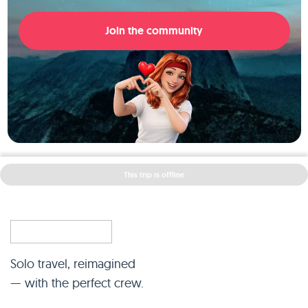
Join the community
This trip is offline
Solo travel, reimagined
— with the perfect crew.