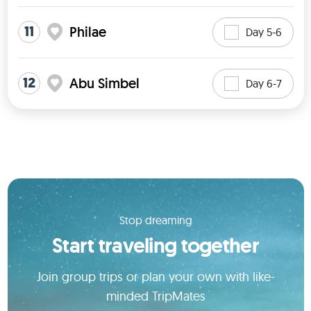
11
Philae
Day 5-6
12
Abu Simbel
Day 6-7
Stop dreaming
Start traveling together
Join group trips or plan your own with like-
minded TripMates