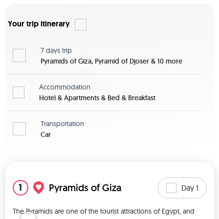
Your trip itinerary
7 days
trip
Pyramids of Giza, Pyramid of Djoser & 10 more
Accommodation
Hotel & Apartments & Bed & Breakfast
Transportation
Car
View map
1
Pyramids of Giza
Day 1
The Pyramids are one of the tourist attractions of Egypt, and 