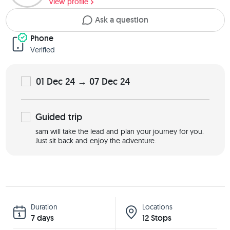
View profile
Ask a question
Phone
Verified
01 Dec 24 → 07 Dec 24
Guided
trip
sam will take the lead and plan your journey for you.
Just sit back and enjoy the adventure.
Duration
Locations
7 days
12 Stops