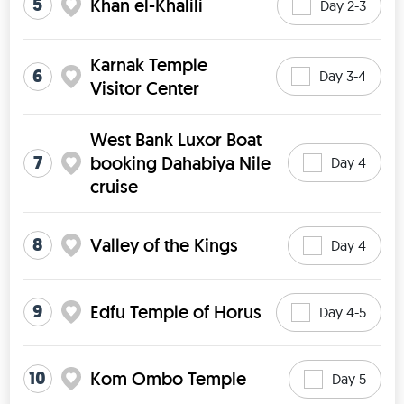
5
Khan el-Khalili
Day 2-3
Karnak Temple
6
Day 3-4
Visitor Center
West Bank Luxor Boat
7
booking Dahabiya Nile
Day 4
cruise
8
Valley of the Kings
Day 4
9
Edfu Temple of Horus
Day 4-5
10
Kom Ombo Temple
Day 5