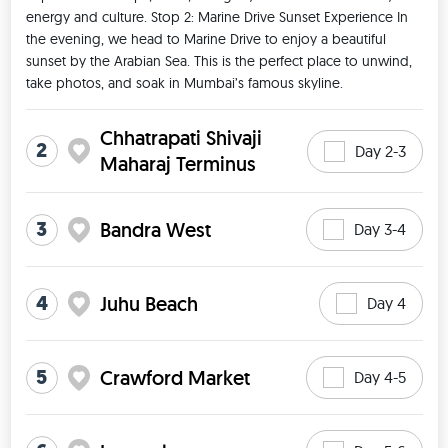
energy and culture. Stop 2: Marine Drive Sunset Experience In 
the evening, we head to Marine Drive to enjoy a beautiful 
sunset by the Arabian Sea. This is the perfect place to unwind, 
take photos, and soak in Mumbai’s famous skyline. 
Chhatrapati Shivaji
2
Day 2-3
Maharaj Terminus
3
Bandra West
Day 3-4
4
Juhu Beach
Day 4
5
Crawford Market
Day 4-5