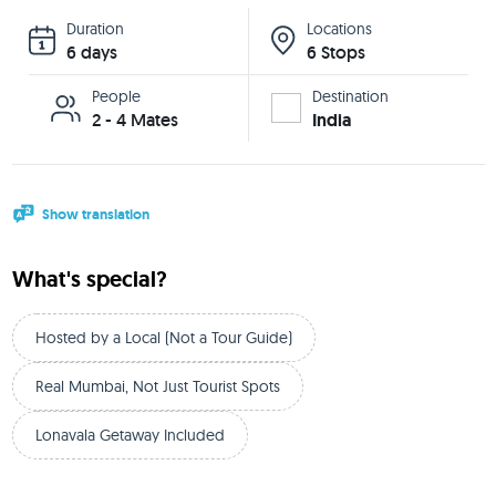
Duration
Locations
6 days
6 Stops
People
Destination
2 - 4 Mates
India
Show translation
What's special?
Hosted by a Local (Not a Tour Guide)
Real Mumbai, Not Just Tourist Spots
Lonavala Getaway Included