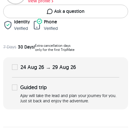
View profile
Ask a question
Identity
Phone
Verified
Verified
Extra cancellation days
7 Days
30 Days!
only for the first TripMate
24 Aug 26 → 29 Aug 26
Guided
trip
Ajay will take the lead and plan your journey for you.
Just sit back and enjoy the adventure.