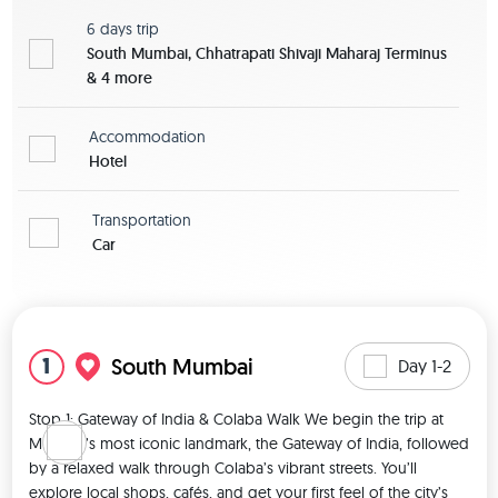
6 days
trip
South Mumbai, Chhatrapati Shivaji Maharaj Terminus
& 4 more
Accommodation
Hotel
Transportation
Car
View map
1
South Mumbai
Day 1-2
Stop 1: Gateway of India & Colaba Walk We begin the trip at 
Mumbai’s most iconic landmark, the Gateway of India, followed 
by a relaxed walk through Colaba’s vibrant streets. You’ll 
explore local shops, cafés, and get your first feel of the city’s 