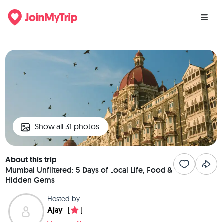
Show all 31 photos
About this trip
Mumbai Unfiltered: 5 Days of Local Life, Food &
Hidden Gems
Hosted by
Ajay
[
]