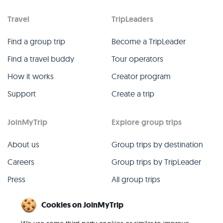
Travel
TripLeaders
Find a group trip
Become a TripLeader
Find a travel buddy
Tour operators
How it works
Creator program
Support
Create a trip
JoinMyTrip
Explore group trips
About us
Group trips by destination
Careers
Group trips by TripLeader
Press
All group trips
Blog
Past group trips
Cookies on JoinMyTrip
Contact
All categories