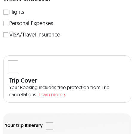
showing you the real Mumbai! 
Flights
Personal Expenses
VISA/Travel Insurance
Trip Cover
Your Booking includes free protection from Trip
cancellations.
Learn more
Your trip itinerary