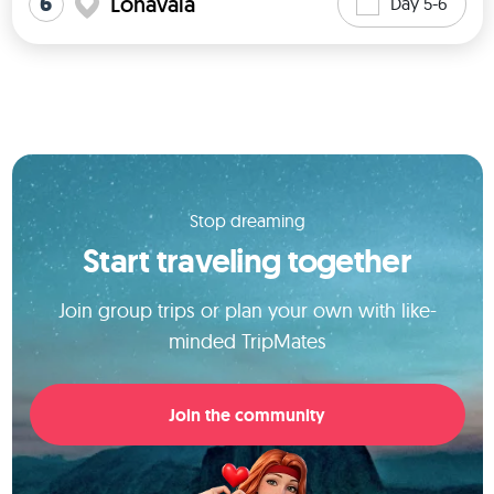
6
Lonavala
Day 5-6
Stop dreaming
Start traveling together
Join group trips or plan your own with like-
minded TripMates
Join the community