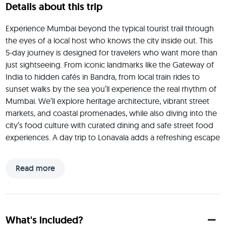
Details about this trip
Experience Mumbai beyond the typical tourist trail through 
the eyes of a local host who knows the city inside out. This 
5-day journey is designed for travelers who want more than 
just sightseeing. From iconic landmarks like the Gateway of 
India to hidden cafés in Bandra, from local train rides to 
sunset walks by the sea you’ll experience the real rhythm of 
Mumbai. We’ll explore heritage architecture, vibrant street 
markets, and coastal promenades, while also diving into the 
city’s food culture with curated dining and safe street food 
experiences. A day trip to Lonavala adds a refreshing escape 
into the hills, giving you the perfect mix of city energy and 
nature. This trip is social, immersive, and flexible ideal for solo 
Read more
travelers or small groups looking to connect, explore, and 
experience Mumbai in a way that feels authentic yet 
comfortable.
 Hi, I’m Ajay a Mumbai-based entrepreneur who knows this 
What's included?