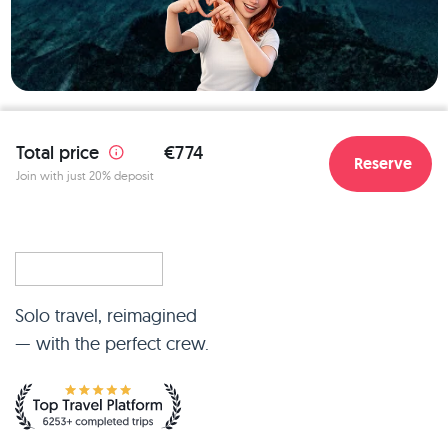
Total price
€774
Reserve
Join with just 20% deposit
Solo travel, reimagined
— with the perfect crew.