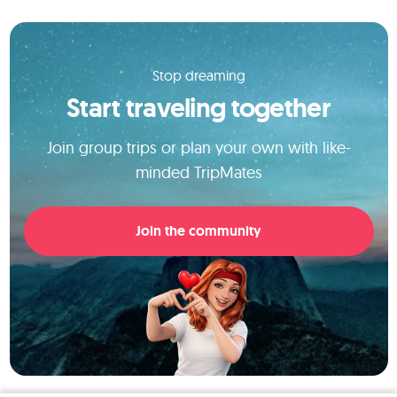
Stop dreaming
Start traveling together
Join group trips or plan your own with like-
minded TripMates
Join the community