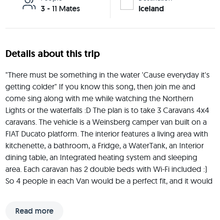
3 - 11 Mates
Iceland
Details about this trip
"There must be something in the water 'Cause everyday it's 
getting colder" If you know this song, then join me and 
come sing along with me while watching the Northern 
Lights or the waterfalls :D The plan is to take 3 Caravans 4x4 
caravans. The vehicle is a Weinsberg camper van built on a 
FIAT Ducato platform. The interior features a living area with 
kitchenette, a bathroom, a Fridge, a WaterTank, an Interior 
dining table, an Integrated heating system and sleeping 
area. Each caravan has 2 double beds with Wi-Fi included :) 
So 4 people in each Van would be a perfect fit, and it would 
be great if you have a driver's license. Brownie Point :) I will 
be carrying my Air Drone with me during this trip to capture 
Read more
the best views of Iceland. This is a trip to connect with 