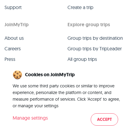
Support
Create a trip
JoinMyTrip
Explore group trips
About us
Group trips by destination
Careers
Group trips by TripLeader
Press
All group trips
Blog
Past group trips
Cookies on JoinMyTrip
Contact
All categories
We use some third party cookies or similar to improve
experience, personalize the platform or content, and
measure performance of services. Click ‘Accept’ to agree,
or manage your settings
© 2026 JoinMyTrip
Manage settings
ACCEPT
Imprint
Terms
Privacy
|
|