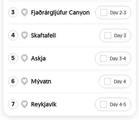
3
Fjaðrárgljúfur Canyon
Day 2-3
4
Skaftafell
Day 3
5
Askja
Day 3-4
6
Mývatn
Day 4
7
Reykjavík
Day 4-5