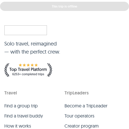
This trip is offline
Solo travel, reimagined
— with the perfect crew.
Travel
TripLeaders
Find a group trip
Become a TripLeader
Find a travel buddy
Tour operators
How it works
Creator program