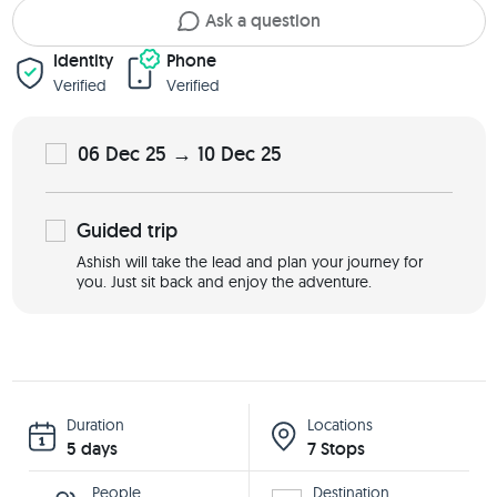
Ask a question
Identity
Phone
Verified
Verified
06 Dec 25 → 10 Dec 25
Guided
trip
Ashish will take the lead and plan your journey for
you. Just sit back and enjoy the adventure.
Duration
Locations
5 days
7 Stops
People
Destination