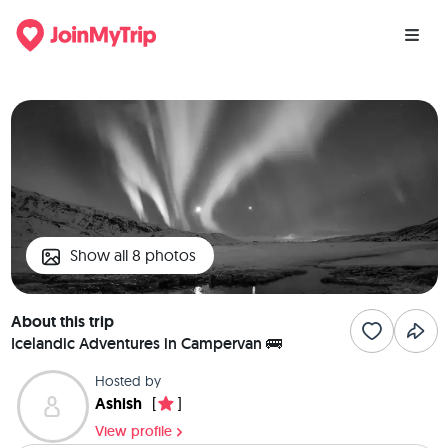
Show all 8 photos
About this trip
Icelandic Adventures in Campervan 🚌
Hosted by
Ashish
[
]
View profile