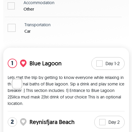
Accommodation
Other
Transportation
Car
View map
1
Blue Lagoon
Day 1-2
Lets start the trip by getting to know everyone while relaxing in 
the thermal baths of Blue lagoon. Sip a drink and play some ice 
breaker :) This section includes: 1) Entrance to Blue Lagoon 
2)Silica mud mask 2)1st drink of your choice This is an optional 
location. 
2
Reynisfjara Beach
Day 2