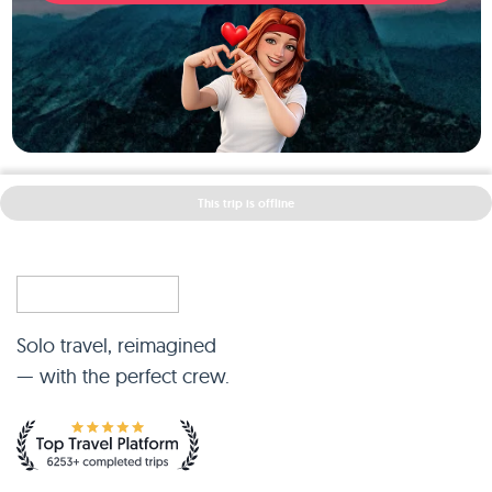
This trip is offline
Solo travel, reimagined
— with the perfect crew.