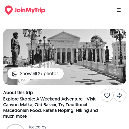
Show all 27 photos
About this trip
Explore Skopje: A Weekend Adventure - Visit
Canyon Matka, Old Bazaar, Try Traditional
Macedonian Food: Kafana Hoping, Hiking and
much more
Hosted by