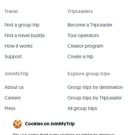
Travel
TripLeaders
Find a group trip
Become a TripLeader
Find a travel buddy
Tour operators
How it works
Creator program
Support
Create a trip
JoinMyTrip
Explore group trips
About us
Group trips by destination
Careers
Group trips by TripLeader
Press
All group trips
Blog
Past group trips
Cookies on JoinMyTrip
Contact
All categories