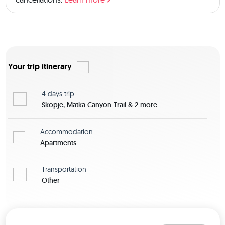
there is also the option to book a private room for an extra 
fee. 
Your trip itinerary
4 days
trip
Skopje, Matka Canyon Trail & 2 more
Accommodation
Apartments
Transportation
Other
View map