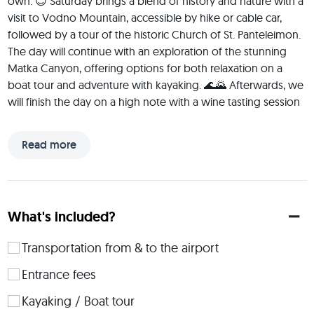
own. 😊 Saturday brings a blend of history and nature with a 
visit to Vodno Mountain, accessible by hike or cable car, 
followed by a tour of the historic Church of St. Panteleimon. 
The day will continue with an exploration of the stunning 
Matka Canyon, offering options for both relaxation on a 
boat tour and adventure with kayaking. 🌊🌄 Afterwards, we 
will finish the day on a high note with a wine tasting session 
featuring some of Macedonia's finest local wines. 🍷 Sunday 
is dedicated to cultural exploration with a morning stroll 
Read more
through the Old Bazaar, Skopje's historical and commercial 
center, and a scenic visit and hike to Kozjak Dam offering 
magnificent view of the Kozjak Lake. Later in the day, we will 
dive straight into the heart of Macedonian culture having 
What's included?
kafana hopping experience. You will experience authentic 
local music, try traditional dishes, and enjoy the lively 
Transportation from & to the airport
atmosphere. 🥙☕🍸 The trip concludes on Monday with a 
convenient drop-off service to the airport, leaving you 
Entrance fees
enriched with vibrant memories and completely refreshed 
Kayaking / Boat tour
to go back to your daily life. 🤩