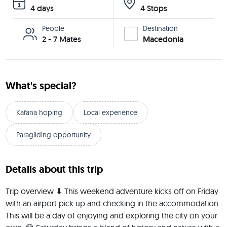
4 days
4 Stops
People
Destination
2 - 7 Mates
Macedonia
What's special?
Kafana hoping
Local experience
Paragliding opportunity
Details about this trip
Trip overview ⬇ This weekend adventure kicks off on Friday 
with an airport pick-up and checking in the accommodation. 
This will be a day of enjoying and exploring the city on your 