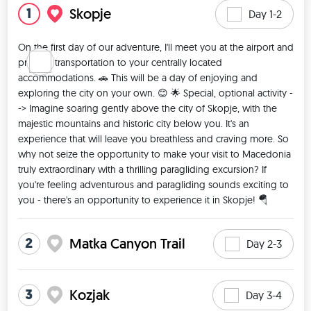
1
Skopje
Day 1-2
On the first day of our adventure, I'll meet you at the airport and 
provide transportation to your centrally located 
accommodations. 🚗 This will be a day of enjoying and 
exploring the city on your own. 😊 🌟 Special, optional activity -
-> Imagine soaring gently above the city of Skopje, with the 
majestic mountains and historic city below you. It's an 
experience that will leave you breathless and craving more. So 
why not seize the opportunity to make your visit to Macedonia 
truly extraordinary with a thrilling paragliding excursion? If 
you're feeling adventurous and paragliding sounds exciting to 
you - there's an opportunity to experience it in Skopje! 🪂 
2
Matka Canyon Trail
Day 2-3
3
Kozjak
Day 3-4