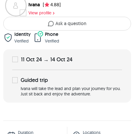
Ivana
[
4.88]
View profile
Ask a question
Identity
Phone
Verified
Verified
11 Oct 24 → 14 Oct 24
Guided
trip
Ivana will take the lead and plan your journey for you.
Just sit back and enjoy the adventure.
Duration
Locations