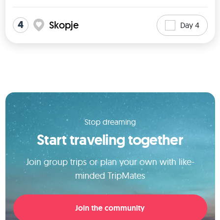
4
Skopje
Day 4
Stop dreaming
Start traveling together
Join group trips or plan your own with like-
minded TripMates
Join the community