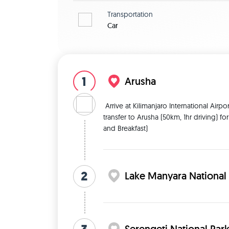
Transportation
Car
1
Arusha
 Arrive at Kilimanjaro International Airport (JRO) warmly welcomed and meet up by Me followed by 
transfer to Arusha (50km, 1hr driving) fo
and Breakfast) 
2
Lake Manyara National