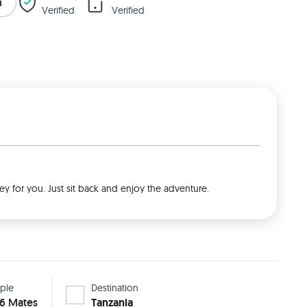
n
Verified
Verified
ey for you. Just sit back and enjoy the adventure.
ple
Destination
 6 Mates
Tanzania