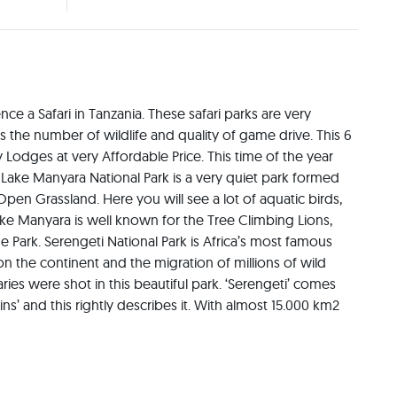
ce a Safari in Tanzania. These safari parks are very 
s the number of wildlife and quality of game drive. This 6 
 Lodges at very Affordable Price. This time of the year 
 Lake Manyara National Park is a very quiet park formed 
en Grassland. Here you will see a lot of aquatic birds, 
e Manyara is well known for the Tree Climbing Lions, 
Park. Serengeti National Park is Africa’s most famous 
 the continent and the migration of millions of wild 
es were shot in this beautiful park. ‘Serengeti’ comes 
’ and this rightly describes it. With almost 15.000 km2 
 second largest park in Tanzania. The Ngorongoro 
rk in the north, to the Great Rift Valley in the east. In 
000 km² (3,200 sq. miles). It consists of the Ngorongoro 
Crater and Oldonyo Lengai Mountain. The mix of forests, 