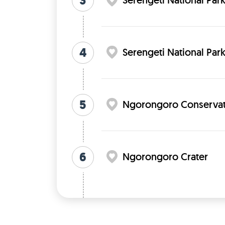
3
Serengeti National Par
4
Serengeti National Par
5
Ngorongoro Conservat
6
Ngorongoro Crater