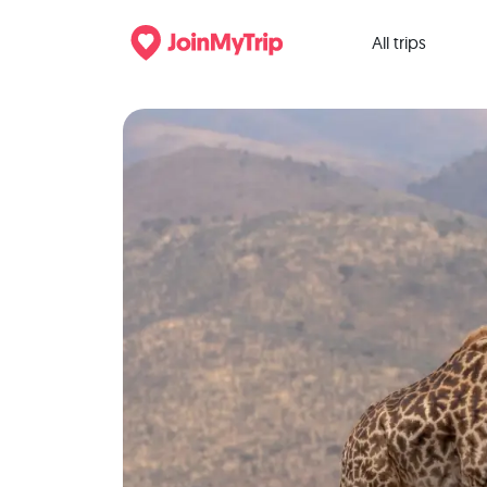
All trips