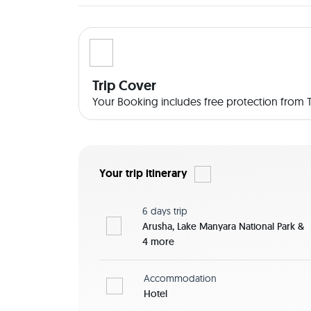
valleys, savannah, craters, lakes and swamps is h
Transfer as Specified -All park fees plus 18% VAT
great game viewing and photo taking, Inventor f
Coffee bag, window seat guarantee and unlimit
experienced Driver Guide -Accommodation as sp
Trip Cover
All Meal on Full Board Basis, Breakfast, Lunch/L
Your Booking includes free protection from Tr
and Coffee daily -and Other Government Taxes Pric
Extras -Travel Insurance -Other items of persona
Your trip itinerary
6 days
trip
Arusha, Lake Manyara National Park &
4 more
Accommodation
Hotel