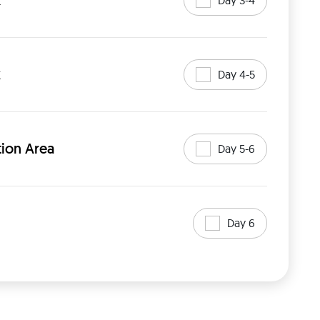
k
k
Day 4-5
ion Area
Day 5-6
Day 6