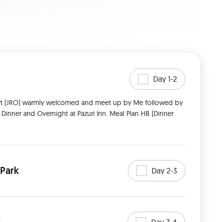
Day 1-2
r Dinner and Overnight at Pazuri Inn. Meal Plan HB (Dinner 
 Park
Day 2-3
Day 3-4