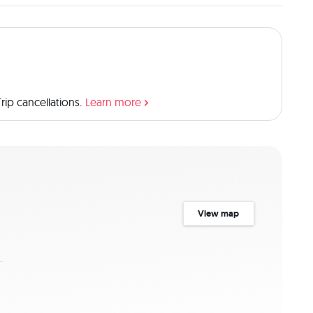
ome for a wide range of animals. Price Includes: -Airport 
 -Excellent Private Land Cruiser 4×4, with pop up roof for 
or power supply, Refrigerator for Cooling your drinks, 
ed gamedrive -English Speaking Professional and 
ecified on sharing Basis -Concession Fee plus 18% VAT -
unch Box and Dinner as specified -Bottled Mineral Water 
ip cancellations.
Learn more
e Doesn't Include: -International flights -Visa -Tips -
l nature
View map