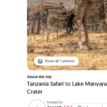
Show all 7 photos
About this trip
Tanzania Safari to Lake Manyar
Crater
Hosted by