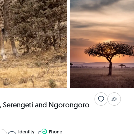
a, Serengeti and Ngorongoro
Identity
Phone