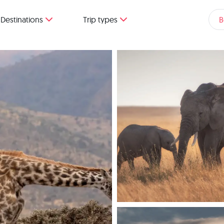
Destinations
Trip types
B