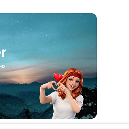
r
tes