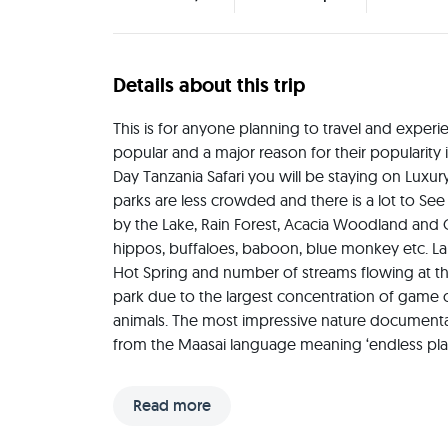
Details about this trip
This is for anyone planning to travel and experien
popular and a major reason for their popularity i
Day Tanzania Safari you will be staying on Luxury
parks are less crowded and there is a lot to See
by the Lake, Rain Forest, Acacia Woodland and Op
hippos, buffaloes, baboon, blue monkey etc. Lak
Hot Spring and number of streams flowing at the 
park due to the largest concentration of game on
animals. The most impressive nature documentari
from the Maasai language meaning ‘endless plains
(6,000 sq miles), Serengeti National Park is the
Conservation Area spans from Serengeti National Pa
Read more
total, the conservation area covers more than 8,
Crater, Ndutu, Olduvai Gorge, Empakaai, Olmoti 