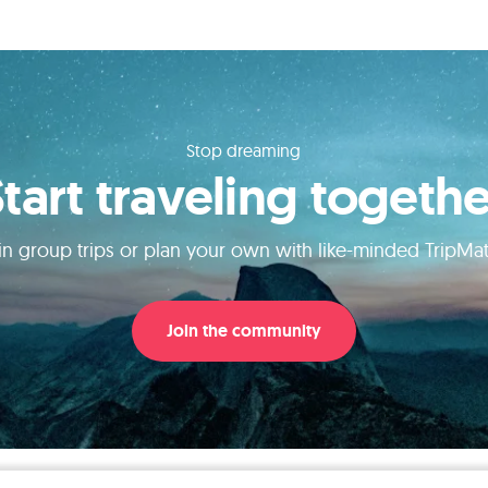
Stop dreaming
Start traveling togethe
in group trips or plan your own with like-minded TripMa
Join the community