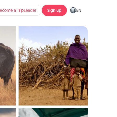
Sign up
ecome a TripLeader
EN