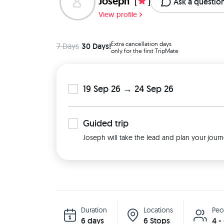
Joseph
[
]
Ask a questio
View profile
Extra cancellation days
7 Days
30 Days!
only for the first TripMate
19 Sep 26 → 24 Sep 26
Guided
trip
Joseph will take the lead and plan your journ
Duration
Locations
Peo
6 days
6 Stops
4 -