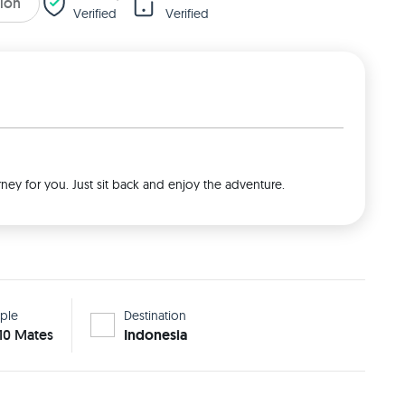
tion
Verified
Verified
rney for you. Just sit back and enjoy the adventure.
ple
Destination
 10 Mates
Indonesia