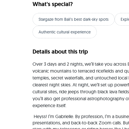
What's special?
Stargaze from Bali’s best dark-sky spots
Expl
Authentic cultural experience
Details about this trip
Over 3 days and 2 nights, we’ll take you across 
volcanic mountains to terraced ricefields and qui
temples, secret waterfalls, and untouched local li
clearest night skies. At night, we’ll set up power
cultural sites, ride jeeps through black lava fiel
you’ll also get professional astrophotography of
experience itself.
 Heyss! I’m Gabrielle. By profession, I’m a business consultant — yes, the type who lives in pitch decks, 
presentations, and back-to-back Zoom calls. Bu
stars with my telescope or riding horses like I