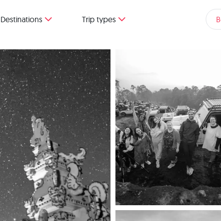
Destinations
Trip types
B