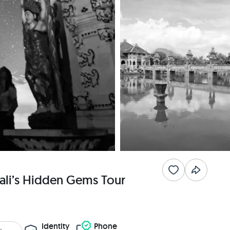
ali’s Hidden Gems Tour
Identity
Phone