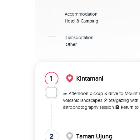
Accommodation
Hotel & Camping
Transportation
Other
1
Kintamani
🚙 Afternoon pickup & drive to Mount B
volcanic landscapes 🔭 Stargazing with
astrophotography session 🏨 Return to c
2
Taman Ujung