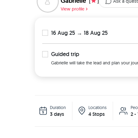
Gabrielle
[
]
Ask a ques
View profile
16 Aug 25 → 18 Aug 25
Guided
trip
Gabrielle will take the lead and plan your jou
Duration
Locations
Peo
3 days
4 Stops
2 -