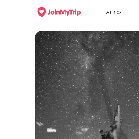
All trips