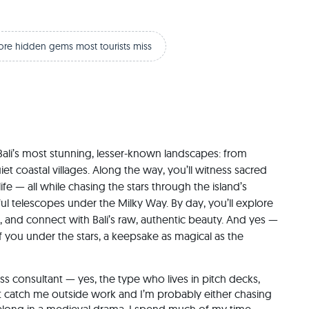
ore hidden gems most tourists miss
Bali’s most stunning, lesser-known landscapes: from 
et coastal villages. Along the way, you’ll witness sacred 
fe — all while chasing the stars through the island’s 
ful telescopes under the Milky Way. By day, you’ll explore 
ds, and connect with Bali’s raw, authentic beauty. And yes — 
 you under the stars, a keepsake as magical as the 
t catch me outside work and I’m probably either chasing 
 belong in a medieval drama. I spend much of my time 