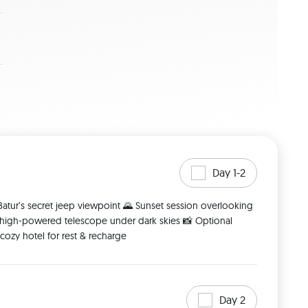
Day 1-2
atur’s secret jeep viewpoint 🌄 Sunset session overlooking 
 high-powered telescope under dark skies 📸 Optional 
ozy hotel for rest & recharge 
Day 2