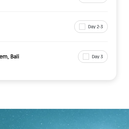
Day 2-3
em, Bali
Day 3