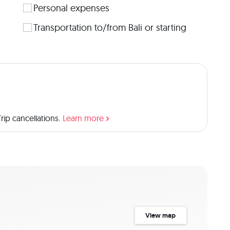
Personal expenses
Transportation to/from Bali or starting
ip cancellations.
Learn more
View map