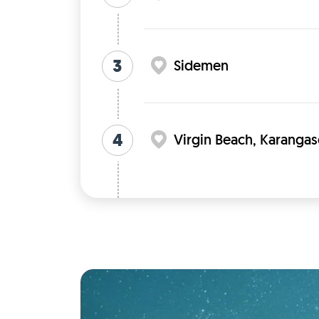
3
Sidemen
4
Virgin Beach, Karangas