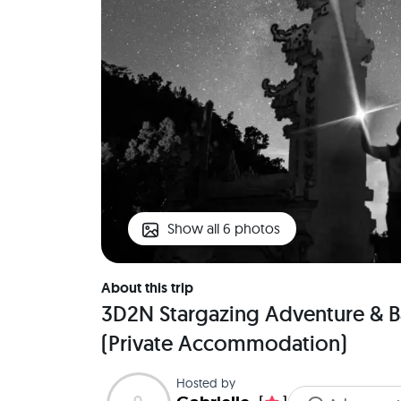
Show all 6 photos
About this trip
3D2N Stargazing Adventure & B
(Private Accommodation)
Hosted by