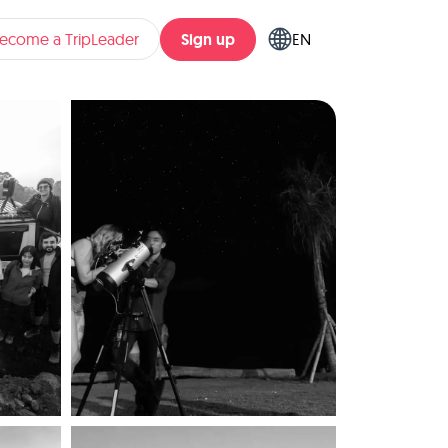
Sign up
ecome a TripLeader
EN