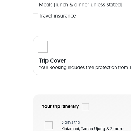
Meals (lunch & dinner unless stated)
Travel insurance
Trip Cover
Your Booking includes free protection from Tr
Your trip itinerary
3 days
trip
Kintamani, Taman Ujung & 2 more