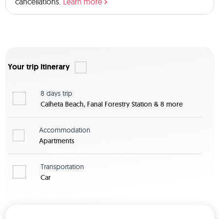
cancellations.
Learn more
Your trip itinerary
8 days
trip
Calheta Beach, Fanal Forestry Station & 8 more
Accommodation
Apartments
Transportation
Car
View map