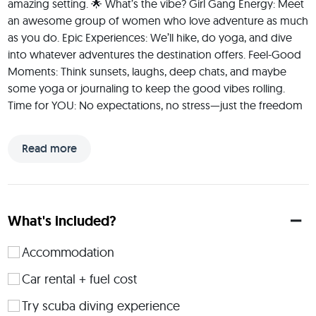
amazing setting. 🌟 What’s the vibe? Girl Gang Energy: Meet 
an awesome group of women who love adventure as much 
as you do. Epic Experiences: We’ll hike, do yoga, and dive 
into whatever adventures the destination offers. Feel-Good 
Moments: Think sunsets, laughs, deep chats, and maybe 
some yoga or journaling to keep the good vibes rolling. 
Time for YOU: No expectations, no stress—just the freedom 
to be yourself and have fun. + no need to plan or manage 
anything, trip leader will take care of your wishes! 🌿 Who’s 
Read more
this for? Any woman who’s up for an adventure and ready 
to share the journey with an amazing crew. Doesn’t matter if 
you’re a pro adventurer or a first-timer—if you’re curious and 
open, you’re in the right place. ✨ Why do this? Because we 
What's included?
all deserve a space to recharge, challenge ourselves, and 
make some unforgettable memories with a group of badass 
Accommodation
women. Sound like your kind of trip? Let’s make it happen!
Car rental + fuel cost
 Hey, I’m Gabi, open minded ocean kid. I’m an experienced 
trip leader, adventure lover, and big believer in the magic of 
Try scuba diving experience
shared experiences. Over the years, I’ve had the privilege of 