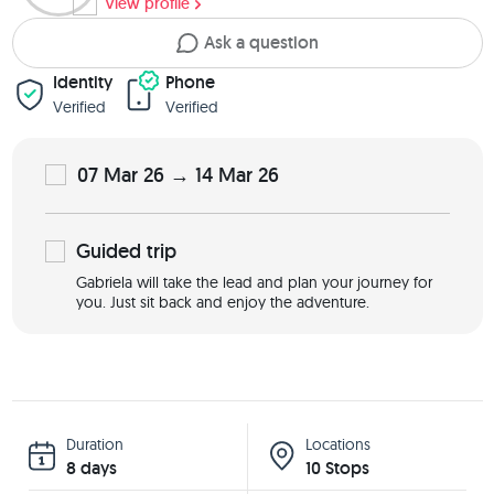
View profile
Ask a question
Identity
Phone
Verified
Verified
07 Mar 26 → 14 Mar 26
Guided
trip
Gabriela will take the lead and plan your journey for
you. Just sit back and enjoy the adventure.
Duration
Locations
8 days
10 Stops