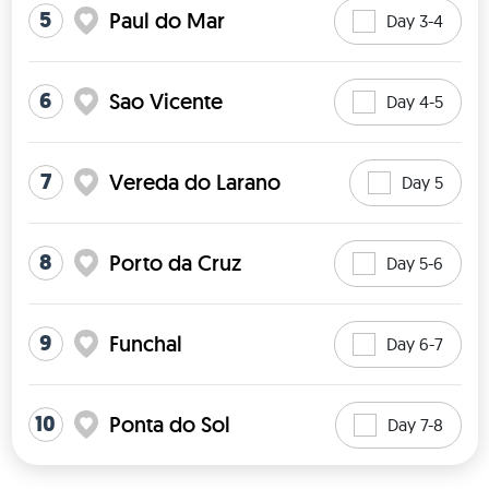
5
Paul do Mar
Day 3-4
6
Sao Vicente
Day 4-5
7
Vereda do Larano
Day 5
8
Porto da Cruz
Day 5-6
9
Funchal
Day 6-7
10
Ponta do Sol
Day 7-8