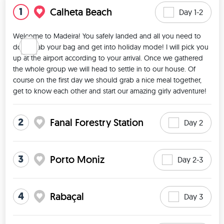
1
Calheta Beach
Day 1-2
Welcome to Madeira! You safely landed and all you need to 
do is grab your bag and get into holiday mode! I will pick you 
up at the airport according to your arrival. Once we gathered 
the whole group we will head to settle in to our house. Of 
course on the first day we should grab a nice meal together, 
get to know each other and start our amazing girly adventure! 
2
Fanal Forestry Station
Day 2
3
Porto Moniz
Day 2-3
4
Rabaçal
Day 3