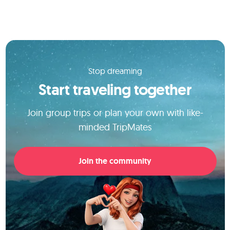
Stop dreaming
Start traveling together
Join group trips or plan your own with like-
minded TripMates
Join the community