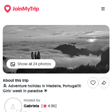
Show all 24 photos
About this trip
🏝️ Adventure holiday in Madeira, Portugal🌺
Girls' week in paradise 🌟
Hosted by
Gabriela
[
4.96]