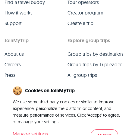
Find a travel buddy
Tour operators
How it works
Creator program
Support
Create a trip
JoinMyTrip
Explore group trips
About us
Group trips by destination
Careers
Group trips by TripLeader
Press
All group trips
Blog
Past group trips
Cookies on JoinMyTrip
Contact
All categories
We use some third party cookies or similar to improve
experience, personalize the platform or content, and
measure performance of services. Click ‘Accept’ to agree,
or manage your settings
© 2026 JoinMyTrip
Manage settings