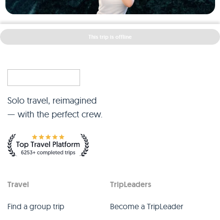
This trip is offline
Solo travel, reimagined
— with the perfect crew.
Travel
TripLeaders
Find a group trip
Become a TripLeader