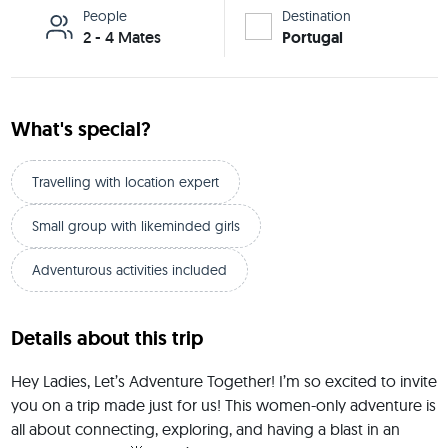
People
Destination
2 - 4 Mates
Portugal
What's special?
Travelling with location expert
Small group with likeminded girls
Adventurous activities included
Details about this trip
Hey Ladies, Let’s Adventure Together! I’m so excited to invite 
you on a trip made just for us! This women-only adventure is 
all about connecting, exploring, and having a blast in an 