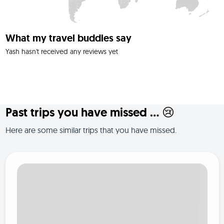
What my travel buddies say
Yash hasn't received any reviews yet
Past trips you have missed ... 😢
Here are some similar trips that you have missed.