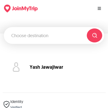
Yash Jawajiwar
Identity
Verified