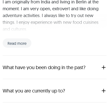
I am originally from India and living in Berlin at the 
moment. I am very open, extrovert and like doing 
adventure activities. I always like to try out new 
things. I enjoy experience with new food cuisines 
and cultures.
Read more
What have you been doing in the past?
Hello. I'm Yash 26 years and have travelled and explored 14 
countries. My favorite places until now has been Singapore 
and Copenhagen
What you are currently up to?
I'm currently working as a Business Consultant and based in 
Frankfurt, having the flexibility to work remotely allows me to 