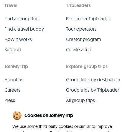
Travel
TripLeaders
Find a group trip
Become a TripLeader
Find a travel buddy
Tour operators
How it works
Creator program
Support
Create a trip
JoinMyTrip
Explore group trips
About us
Group trips by destination
Careers
Group trips by TripLeader
Press
All group trips
Blog
Past group trips
Cookies on JoinMyTrip
Contact
All categories
We use some third party cookies or similar to improve