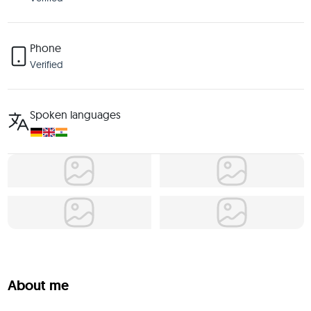
Phone
Verified
Spoken languages
About me