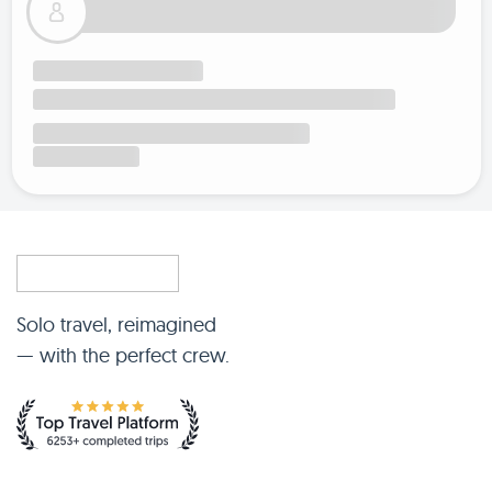
Solo travel, reimagined
— with the perfect crew.