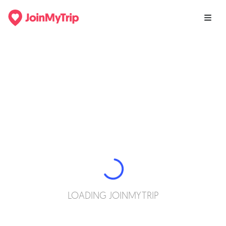
LOADING JOINMYTRIP