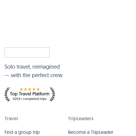
Solo travel, reimagined
— with the perfect crew.
Travel
TripLeaders
Find a group trip
Become a TripLeader