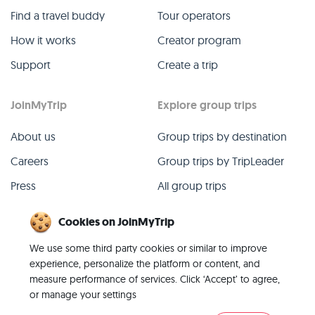
Find a travel buddy
Tour operators
How it works
Creator program
Support
Create a trip
JoinMyTrip
Explore group trips
About us
Group trips by destination
Careers
Group trips by TripLeader
Press
All group trips
Blog
Past group trips
Cookies on JoinMyTrip
Contact
All categories
We use some third party cookies or similar to improve
experience, personalize the platform or content, and
measure performance of services. Click ‘Accept’ to agree,
or manage your settings
© 2026 JoinMyTrip