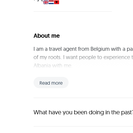
About me
I am a travel agent from Belgium with a pa
of my roots. I want people to experience t
Albania with me.
Read more
What have you been doing in the past
I work full time in a hospital farmacy, in my free t
to travel. 