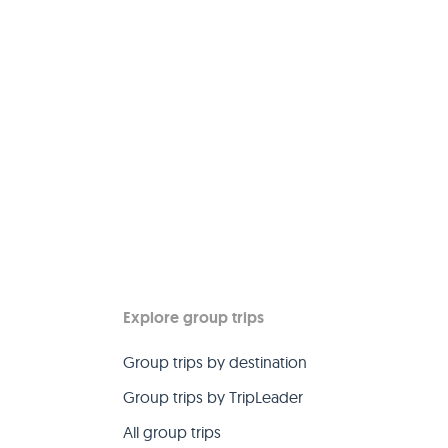
Explore group trips
Group trips by destination
Group trips by TripLeader
All group trips