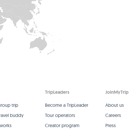
TripLeaders
JoinMyTrip
group trip
Become a TripLeader
About us
travel buddy
Tour operators
Careers
 works
Creator program
Press