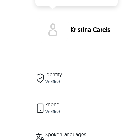
Kristina Carels
Identity
Verified
Phone
Verified
Spoken languages