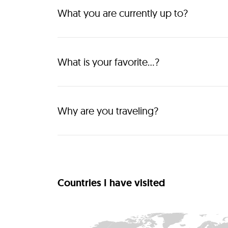
What you are currently up to?
Show people the real and authentic Albania. 
What is your favorite...?
Albania is my favorite country because of the pe
experiences like the mountains, the coastline, th
cities, the culture and the food! 
Why are you traveling?
To discover the world
Countries I have visited