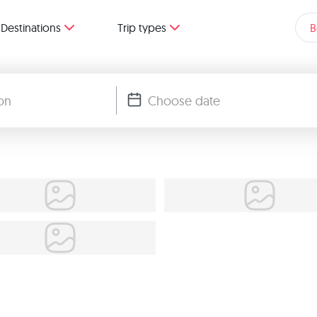
Destinations
Trip types
B