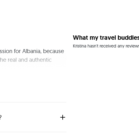
What my travel buddies
Kristina hasn't received any review
ssion for Albania, because 
he real and authentic 
?
ime I am a travel agent as I like 