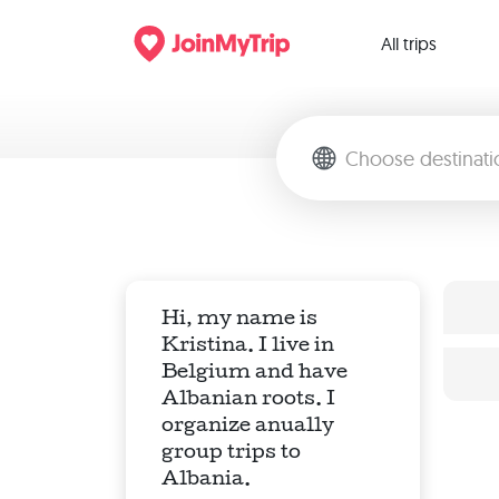
All trips
Hi, my name is
Kristina. I live in
Belgium and have
Albanian roots. I
organize anually
group trips to
Albania.