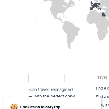
Travel
Find a 
Solo travel, reimagined
— with the perfect crew.
Find a 
How it
Cookies on JoinMyTrip