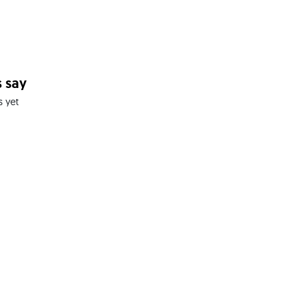
 say
s yet