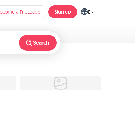
Sign up
ecome a TripLeader
EN
Search