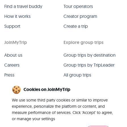
Find a travel buddy
Tour operators
How it works
Creator program
Support
Create a trip
JoinMyTrip
Explore group trips
About us
Group trips by destination
Careers
Group trips by TripLeader
Press
All group trips
Blog
Past group trips
Cookies on JoinMyTrip
Contact
All categories
We use some third party cookies or similar to improve
experience, personalize the platform or content, and
measure performance of services. Click ‘Accept’ to agree,
or manage your settings
© 2026 JoinMyTrip