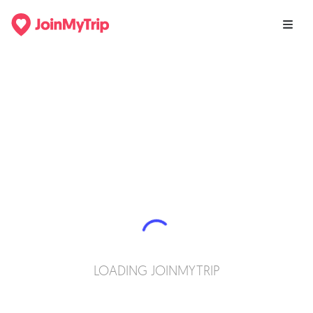
LOADING JOINMYTRIP