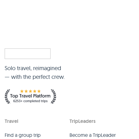
Solo travel, reimagined
— with the perfect crew.
Travel
TripLeaders
Find a group trip
Become a TripLeader