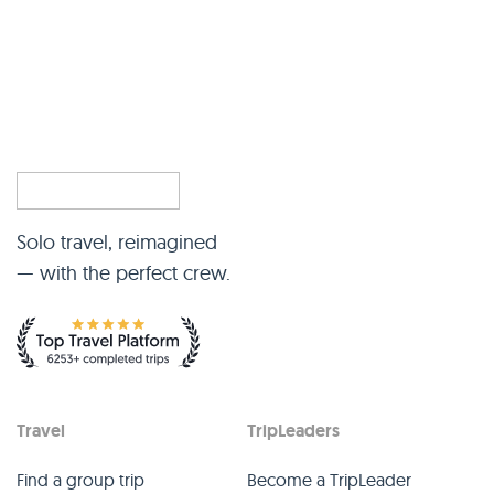
Solo travel, reimagined
— with the perfect crew.
Travel
TripLeaders
Find a group trip
Become a TripLeader