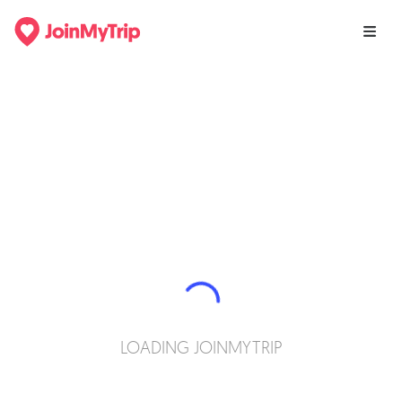
LOADING JOINMYTRIP