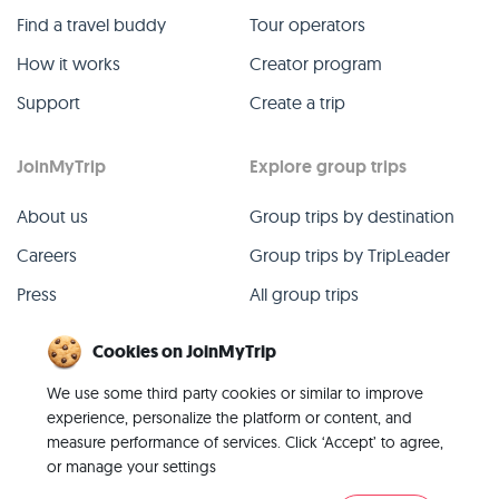
Find a travel buddy
Tour operators
How it works
Creator program
Support
Create a trip
JoinMyTrip
Explore group trips
About us
Group trips by destination
Careers
Group trips by TripLeader
Press
All group trips
Blog
Past group trips
Cookies on JoinMyTrip
Contact
All categories
We use some third party cookies or similar to improve
experience, personalize the platform or content, and
measure performance of services. Click ‘Accept’ to agree,
or manage your settings
© 2026 JoinMyTrip