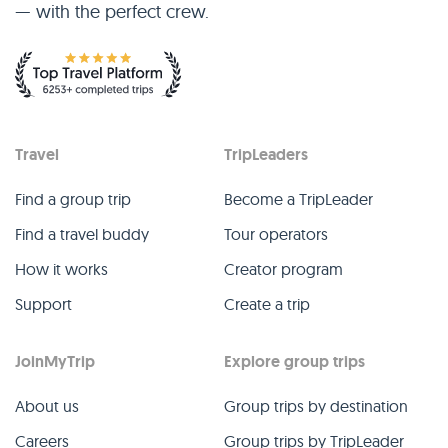
— with the perfect crew.
Travel
TripLeaders
Find a group trip
Become a TripLeader
Find a travel buddy
Tour operators
How it works
Creator program
Support
Create a trip
JoinMyTrip
Explore group trips
About us
Group trips by destination
Careers
Group trips by TripLeader