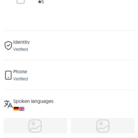
5
Identity
Verified
Phone
Verified
Spoken languages