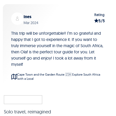
Slide 1 of 5
Rating
Ines
5/5
Mar 2024
This trip will be unforgettable!! I’m so grateful and
happy that I got to experience it. If you want to
truly immerse yourself in the magic of South Africa,
then Olaf is the perfect tour guide for you. Let
yourself go and enjoy! I took a lot away from it
myself
Cape Town and the Garden Route 🇿🇦 Explore South Africa
with a Local
Solo travel, reimagined