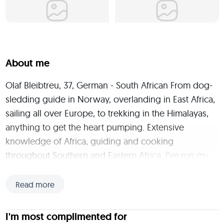
About me
Olaf Bleibtreu, 37, German - South African From dog-
sledding guide in Norway, overlanding in East Africa, 
sailing all over Europe, to trekking in the Himalayas, 
anything to get the heart pumping. Extensive 
knowledge of Africa, guiding and cooking 
throughout Southern and Eastern Africa. I've run my 
own Food Truck business in Cape Town and have 
been a chef on many bush trips. Cooking slow food 
Read more
over the open fire is more than a hobby. I take good 
food and wine seriously. I'm also a qualified Tour 
I'm most complimented for