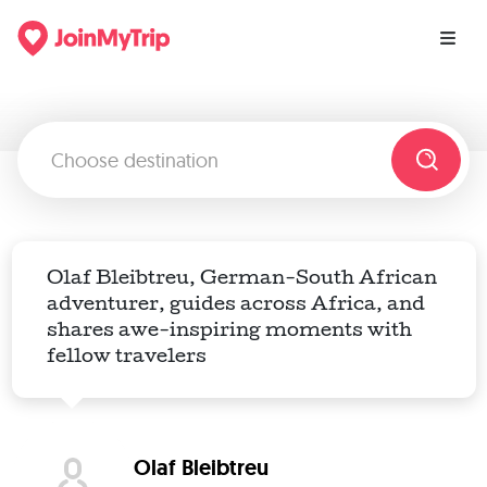
Olaf Bleibtreu, German-South African
adventurer, guides across Africa, and
shares awe-inspiring moments with
fellow travelers
Olaf Bleibtreu