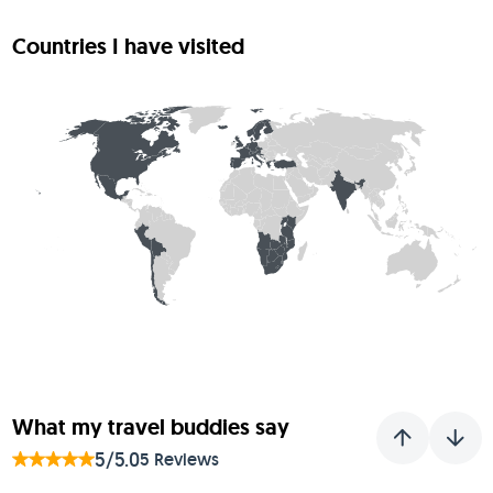
Countries I have visited
What my travel buddies say
5/5.0
5 Reviews