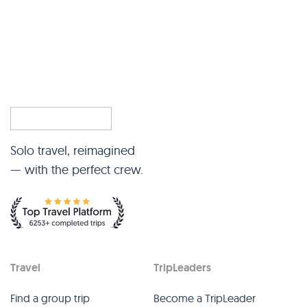
Solo travel, reimagined
— with the perfect crew.
Travel
TripLeaders
Find a group trip
Become a TripLeader