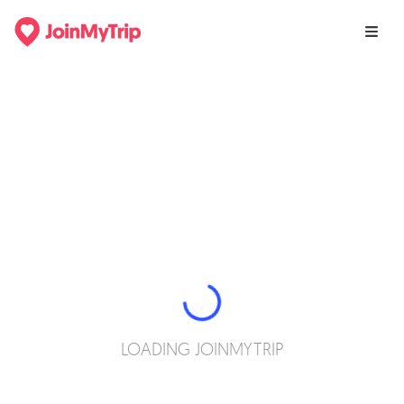
LOADING JOINMYTRIP