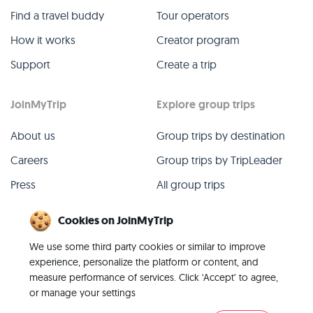
Find a travel buddy
Tour operators
How it works
Creator program
Support
Create a trip
JoinMyTrip
Explore group trips
About us
Group trips by destination
Careers
Group trips by TripLeader
Press
All group trips
Blog
Past group trips
Cookies on JoinMyTrip
Contact
All categories
We use some third party cookies or similar to improve
experience, personalize the platform or content, and
measure performance of services. Click ‘Accept’ to agree,
or manage your settings
© 2026 JoinMyTrip