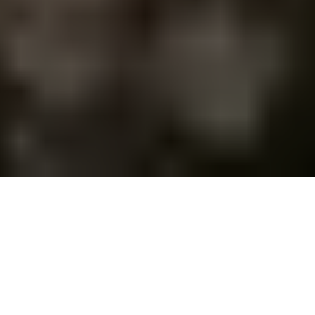
Set your foot in a city that dates back as old as 3,000
BC. Athens has kept records of majestic civilizations
for centuries, making it a hotspot for history.
Nonetheless, whether you are a history buff or a
casual traveler, Athens will leave you stunned. This
wonderful Greek city offers you the perfect blend of