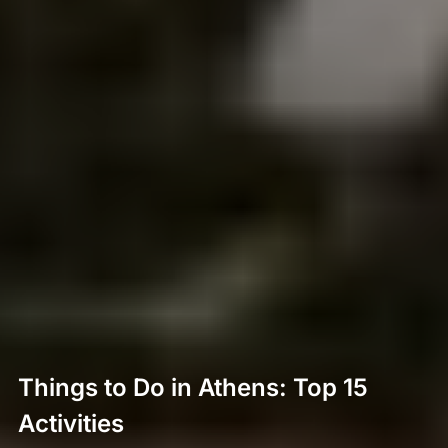
Things to Do in Athens: Top 15
Activities