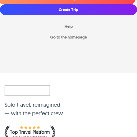
Create Trip
Help
Go to the homepage
Solo travel, reimagined
— with the perfect crew.