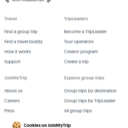
Travel
TripLeaders
Find a group trip
Become a TripLeader
Find a travel buddy
Tour operators
How it works
Creator program
Support
Create a trip
JoinMyTrip
Explore group trips
About us
Group trips by destination
Careers
Group trips by TripLeader
Press
All group trips
Blog
Past group trips
Cookies on JoinMyTrip