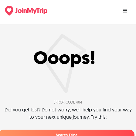
Ooops!
ERROR CODE 404
Did you get lost? Do not worry, we'll help you find your way
to your next unique journey. Try this:
Search Trips