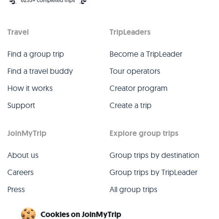
Travel
TripLeaders
Find a group trip
Become a TripLeader
Find a travel buddy
Tour operators
How it works
Creator program
Support
Create a trip
JoinMyTrip
Explore group trips
About us
Group trips by destination
Careers
Group trips by TripLeader
Press
All group trips
Blog
Past group trips
Cookies on JoinMyTrip