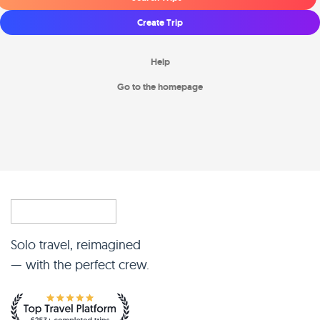
Create Trip
Help
Go to the homepage
Solo travel, reimagined
— with the perfect crew.