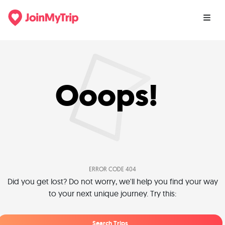
Ooops!
ERROR CODE 404
Did you get lost? Do not worry, we'll help you find your way
to your next unique journey. Try this:
Search Trips