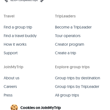
Travel
TripLeaders
Find a group trip
Become a TripLeader
Find a travel buddy
Tour operators
How it works
Creator program
Support
Create a trip
JoinMyTrip
Explore group trips
About us
Group trips by destination
Careers
Group trips by TripLeader
Press
All group trips
Blog
Past group trips
Cookies on JoinMyTrip