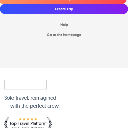
Create Trip
Help
Go to the homepage
Solo travel, reimagined
— with the perfect crew.