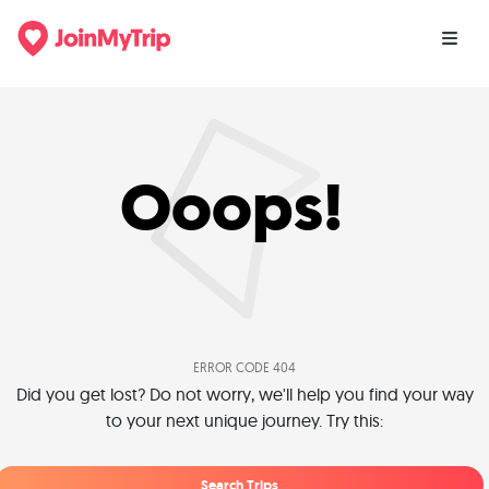
Ooops!
ERROR CODE 404
Did you get lost? Do not worry, we'll help you find your way
to your next unique journey. Try this:
Search Trips