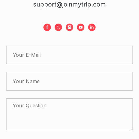
support@joinmytrip.com