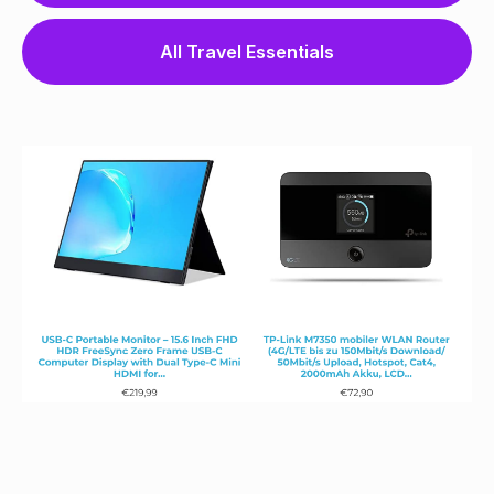
All Travel Essentials