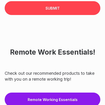
SUBMIT
Remote Work Essentials!
Check out our recommended products to take
with you on a remote working trip!
Remote Working Essentials