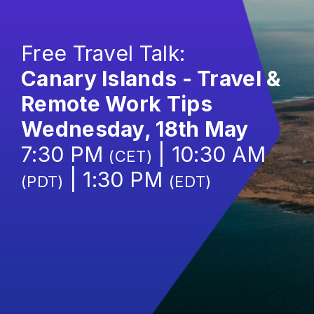
Free Travel Talk:
Canary Islands - Travel &
Remote Work Tips
Wednesday, 18th May
7:30 PM
| 10:30 AM
(CET)
| 1:30 PM
(PDT)
(EDT)