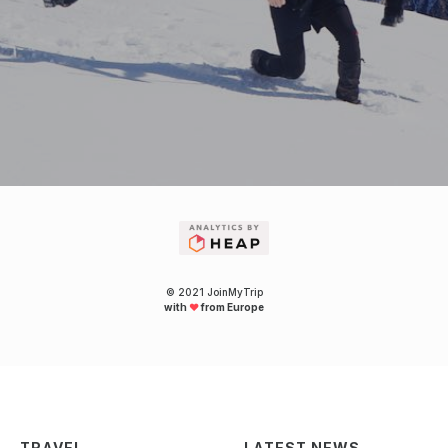
© 2021 JoinMyTrip
with
❤
from Europe
TRAVEL
LATEST NEWS