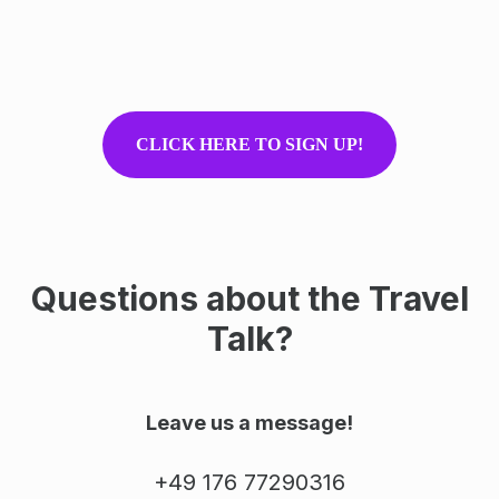
CLICK HERE TO SIGN UP!
Questions about the Travel
Talk?
Leave us a message!
+49 176 77290316