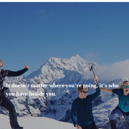
It doesn't matter where you're going, it's who
you have beside you.