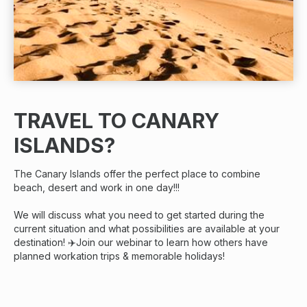
TRAVEL TO CANARY
ISLANDS?
The Canary Islands offer the perfect place to combine
beach, desert and work in one day!!!
We will discuss what you need to get started during the
current situation and what possibilities are available at your
destination! ✈️Join our webinar to learn how others have
planned workation trips & memorable holidays!