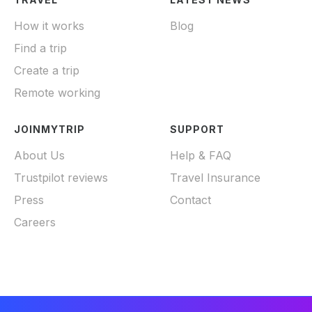
How it works
Blog
Find a trip
Create a trip
Remote working
JOINMYTRIP
SUPPORT
About Us
Help & FAQ
Trustpilot reviews
Travel Insurance
Press
Contact
Careers