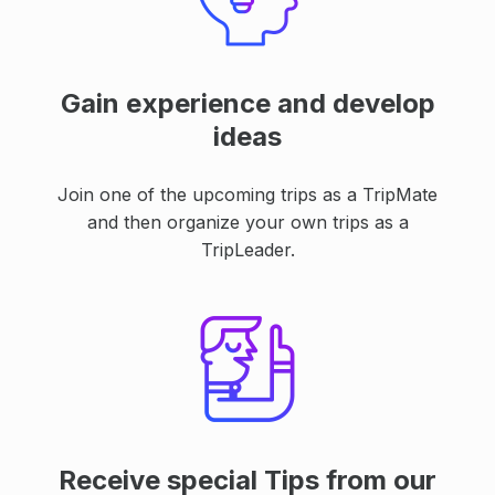
Gain experience and develop
ideas
Join one of the upcoming trips as a TripMate
and then organize your own trips as a
TripLeader.
Receive special Tips from our