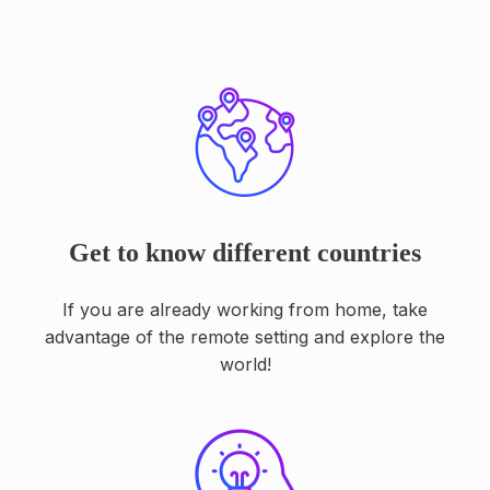
Get to know different countries
If you are already working from home, take
advantage of the remote setting and explore the
world!