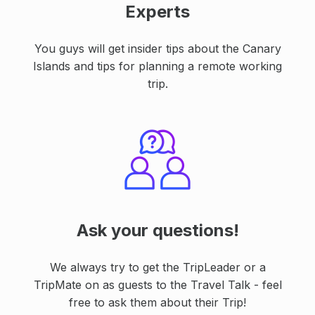
Experts
You guys will get insider tips about the Canary
Islands and tips for planning a remote working
trip.
Ask your questions!
We always try to get the TripLeader or a
TripMate on as guests to the Travel Talk - feel
free to ask them about their Trip!