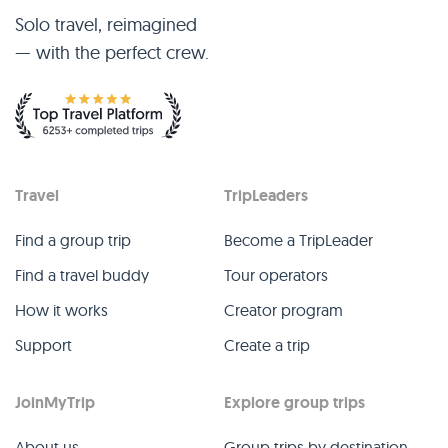
Solo travel, reimagined
— with the perfect crew.
Travel
TripLeaders
Find a group trip
Become a TripLeader
Find a travel buddy
Tour operators
How it works
Creator program
Support
Create a trip
JoinMyTrip
Explore group trips
About us
Group trips by destination