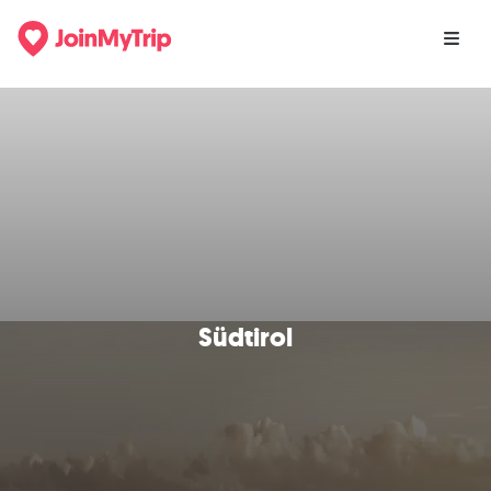
Südtirol