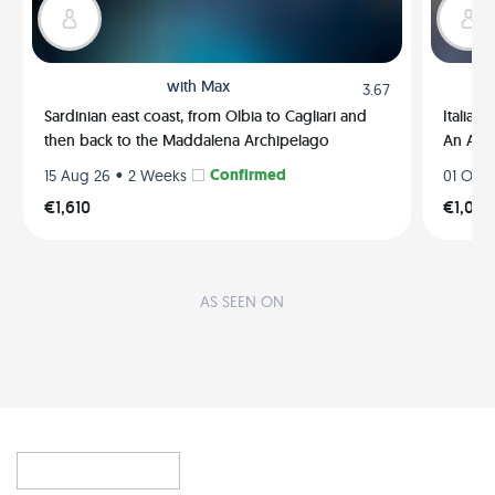
with
Max
3.67
Sardinian east coast, from Olbia to Cagliari and
Italian
then back to the Maddalena Archipelago
An Ama
•
Confirmed
15 Aug 26
2 Weeks
01 Oct 
€1,610
€1,035
AS SEEN ON