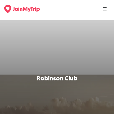
Robinson Club