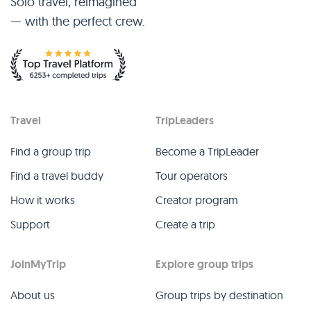
Solo travel, reimagined
— with the perfect crew.
Travel
TripLeaders
Find a group trip
Become a TripLeader
Find a travel buddy
Tour operators
How it works
Creator program
Support
Create a trip
JoinMyTrip
Explore group trips
About us
Group trips by destination