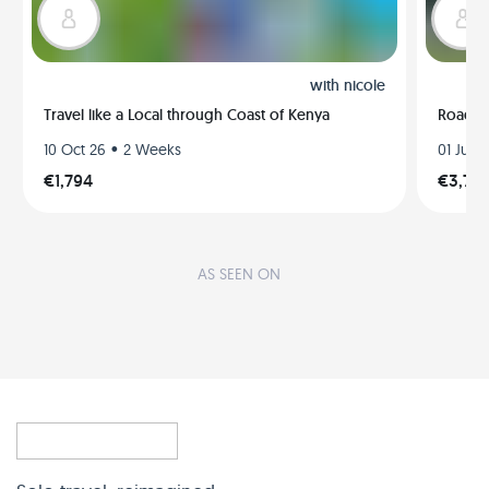
with
nicole
Travel like a Local through Coast of Kenya
Road t
•
10 Oct 26
2 Weeks
01 Jul 2
€1,794
€3,79
AS SEEN ON