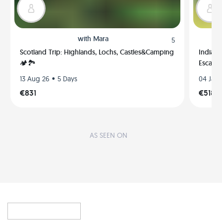
with
Mara
5
Scotland Trip: Highlands, Lochs, Castles&Camping
India, 
🏕🏞
Escape
•
13 Aug 26
5 Days
04 Jan 
€831
€518
AS SEEN ON