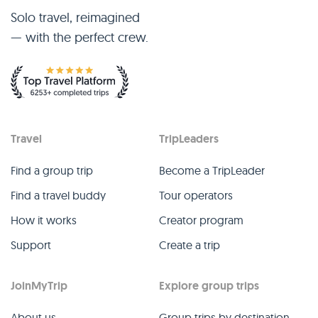
Solo travel, reimagined
— with the perfect crew.
Travel
TripLeaders
Find a group trip
Become a TripLeader
Find a travel buddy
Tour operators
How it works
Creator program
Support
Create a trip
JoinMyTrip
Explore group trips
About us
Group trips by destination