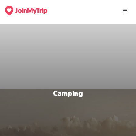
Camping