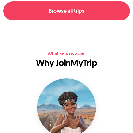
Browse all trips
What sets us apart
Why JoinMyTrip