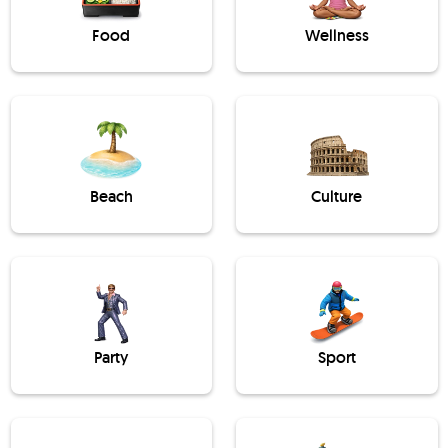
Food
Wellness
Beach
Culture
Party
Sport