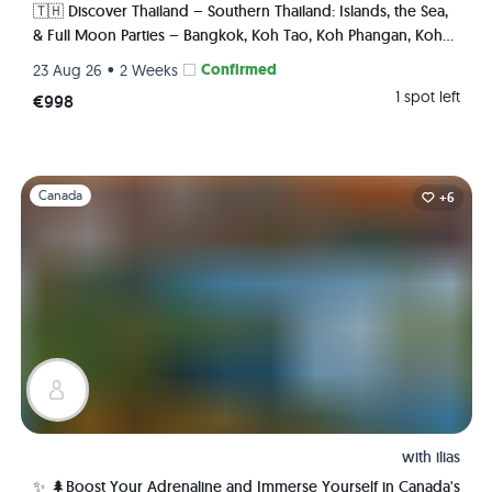
🇹🇭 Discover Thailand – Southern Thailand: Islands, the Sea,
& Full Moon Parties – Bangkok, Koh Tao, Koh Phangan, Koh
Phi Phi, Krabi 🏯🌅🌴🍺🇹🇭
•
Confirmed
23 Aug 26
2 Weeks
1 spot left
€998
Slide 1 of 1
Canada
+6
with
ilias
✨ 🌲Boost Your Adrenaline and Immerse Yourself in Canada's