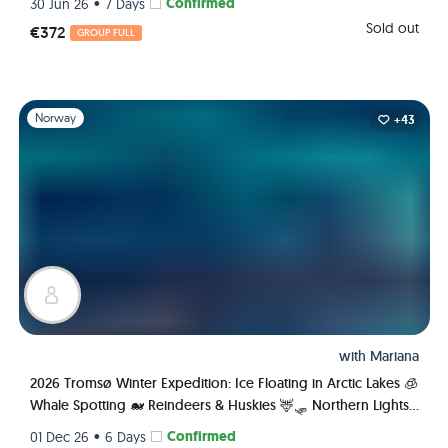
•
Confirmed
30 Jun 26
7 Days
Sold out
€372
GROUP FULL
Slide 1 of 1
Norway
+43
with
Mariana
2026 Tromsø Winter Expedition: Ice Floating in Arctic Lakes 🧊
Whale Spotting 🐋 Reindeers & Huskies 🦌🛷 Northern Lights
🌌✨ Fjords 🏔️
•
Confirmed
01 Dec 26
6 Days