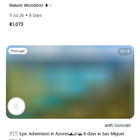
Nature Wonders! 🌲✨
•
11 Jul 26
8 Days
€1,073
Slide 1 of 1
Portugal
+7
with
Gonzalo
🇵🇹 Epic Adventure in Azores🌊🌿🌄 8 days in Sao Miguel