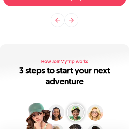
Previous
Next
How JoinMyTrip works
3 steps to start your next
adventure