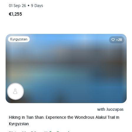
•
01 Sep 26
9 Days
€1,255
Slide 1 of 1
Kyrgyzstan
+28
with
Juozapas
Hiking in Tian Shan: Experience the Wondrous Alakul Trail in
Kyrgyzstan