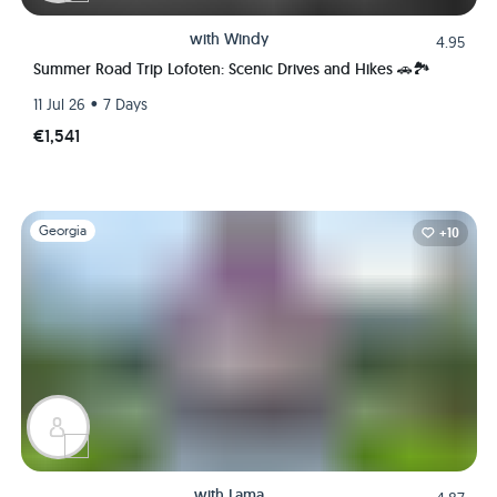
with
Windy
4.95
Summer Road Trip Lofoten: Scenic Drives and Hikes 🚗🏞️
•
11 Jul 26
7 Days
€1,541
Slide 1 of 1
Georgia
+10
with
Lama