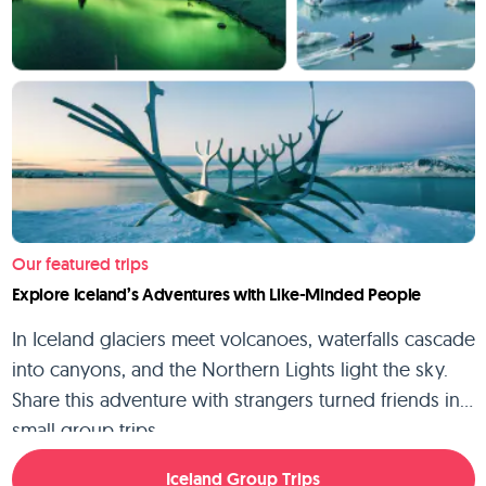
Our featured trips
Explore Iceland’s Adventures with Like-Minded People
In Iceland glaciers meet volcanoes, waterfalls cascade
into canyons, and the Northern Lights light the sky.
Share this adventure with strangers turned friends in
small group trips.
Iceland Group Trips