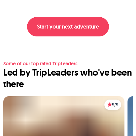
Start your next adventure
Some of our top rated TripLeaders
Led by TripLeaders who've been
there
5/5