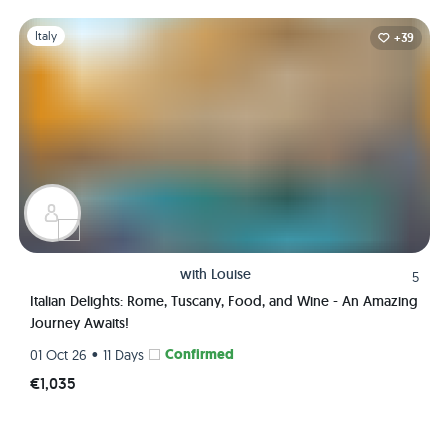
Slide 1 of 1
Italy
+39
with
Louise
5
Italian Delights: Rome, Tuscany, Food, and Wine - An Amazing
Journey Awaits!
•
Confirmed
01 Oct 26
11 Days
€1,035