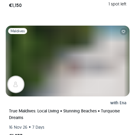
1 spot left
€1,150
Slide 1 of 1
Maldives
with
Ena
True Maldives: Local Living • Stunning Beaches • Turquoise
Dreams
•
16 Nov 26
7 Days