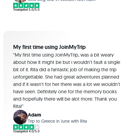
Trustpilot
5.0/5.0
My first time using JoinMyTrip
"My first time using JoinMyTrip, was a bit weary
about how it might be but i wouldn't fault a single
bit of it. Rita did a fantastic job of making the trip
unforgettable. She had great adventures planned
and if it wasn't for her there was a lot we wouldn't
have seen. Definitely one for the memory books
and hopefully there will be alot more. Thank you
Rita!"
Adam
Trip to Greece in June with Rita
Trustpilot
4.0/5.0