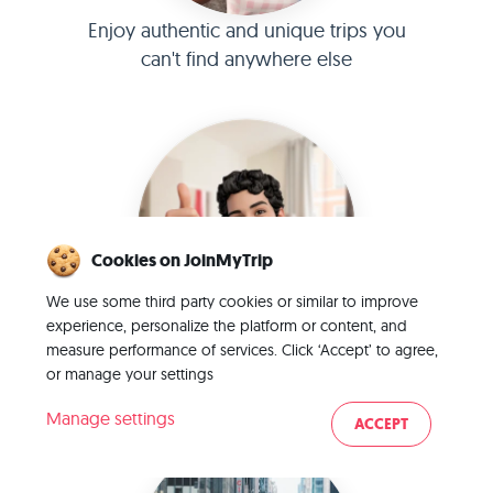
Enjoy authentic and unique trips you
can't find anywhere else
Cookies on JoinMyTrip
We use some third party cookies or similar to improve
experience, personalize the platform or content, and
Connect with verified TripLeaders and
measure performance of services. Click ‘Accept’ to agree,
or manage your settings
TripMates
Manage settings
ACCEPT