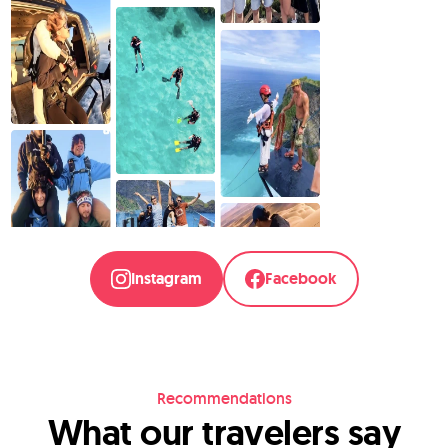
Instagram
Facebook
Recommendations
What our travelers say