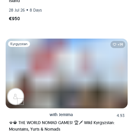
Island
•
28 Jul 26
8 Days
€950
Slide 1 of 1
Kyrgyzstan
+14
with
Jemima
4.93
🪭🔱 THE WORLD NOMAD GAMES! 🏆🗡️ Wild Kyrgyzstan:
Mountains, Yurts & Nomads