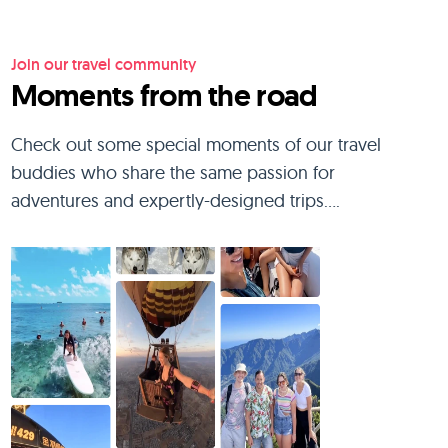
Join our travel community
Moments from the road
Check out some special moments of our travel
buddies who share the same passion for
adventures and expertly-designed trips....