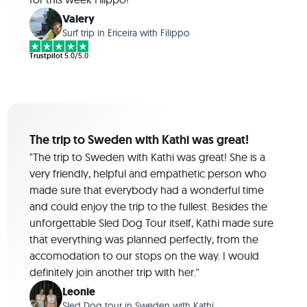
Valery
Surf trip in Ericeira with Filippo
Trustpilot
5.0/5.0
The trip to Sweden with Kathi was great!
"The trip to Sweden with Kathi was great! She is a
very friendly, helpful and empathetic person who
made sure that everybody had a wonderful time
and could enjoy the trip to the fullest. Besides the
unforgettable Sled Dog Tour itself, Kathi made sure
that everything was planned perfectly, from the
accomodation to our stops on the way. I would
definitely join another trip with her."
Leonie
Sled Dog tour in Sweden with Kathi