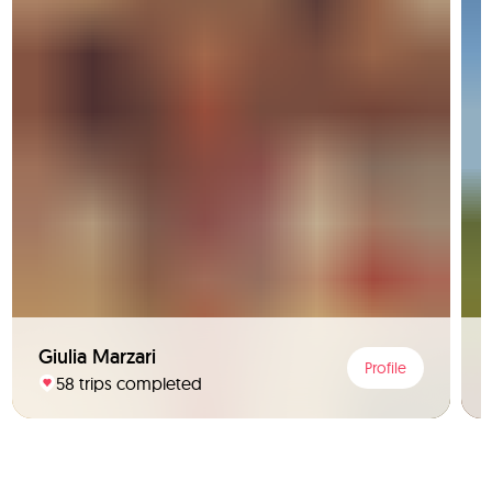
Giulia Marzari
Profile
58 trips completed