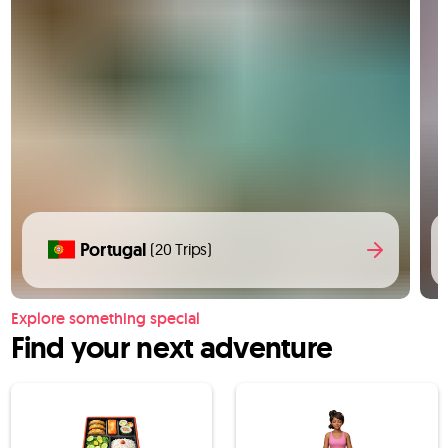
Portugal
(20 Trips)
Explore something special
Find your next adventure