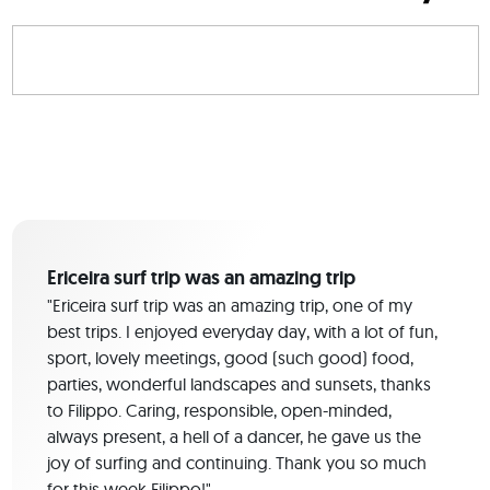
Ericeira surf trip was an amazing trip
"Ericeira surf trip was an amazing trip, one of my
best trips. I enjoyed everyday day, with a lot of fun,
sport, lovely meetings, good (such good) food,
parties, wonderful landscapes and sunsets, thanks
to Filippo. Caring, responsible, open-minded,
always present, a hell of a dancer, he gave us the
joy of surfing and continuing. Thank you so much
for this week Filippo!"