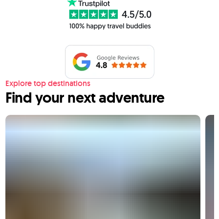
Explore top destinations
Find your next adventure