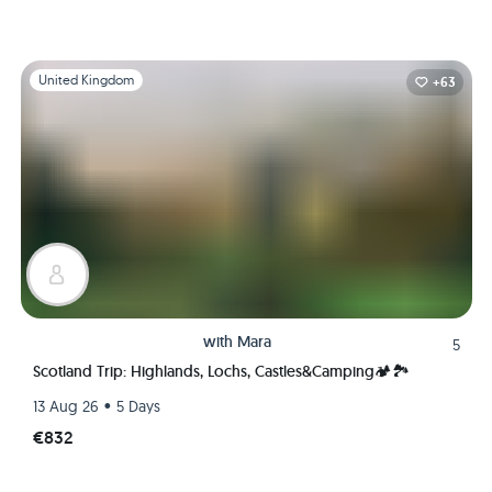
Slide 1 of 1
United Kingdom
+63
with
Mara
5
Scotland Trip: Highlands, Lochs, Castles&Camping🏕🏞
•
13 Aug 26
5 Days
€832