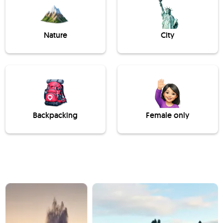
Nature
City
Backpacking
Female only
Slide 1 of 3