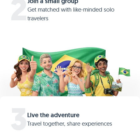
2
Join a small group
Get matched with like-minded solo
travelers
3
Live the adventure
Travel together, share experiences