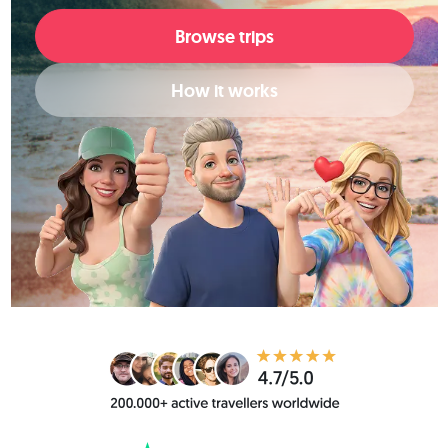
Browse trips
How it works