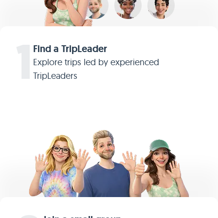
1
Find a TripLeader
Explore trips led by experienced
TripLeaders