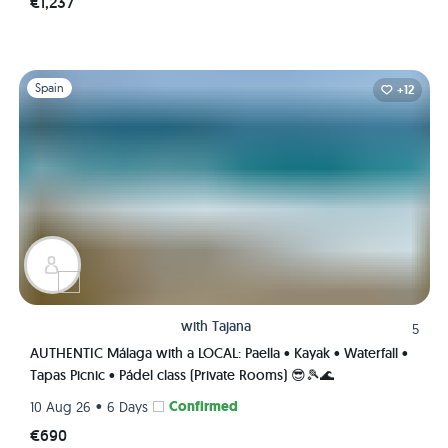
€1,237
Slide 1 of 1
Spain
+12
with
Tajana
5
AUTHENTIC Málaga with a LOCAL: Paella • Kayak • Waterfall •
Tapas Picnic • Pádel class (Private Rooms) 😎🎾🌊
•
Confirmed
10 Aug 26
6 Days
€690