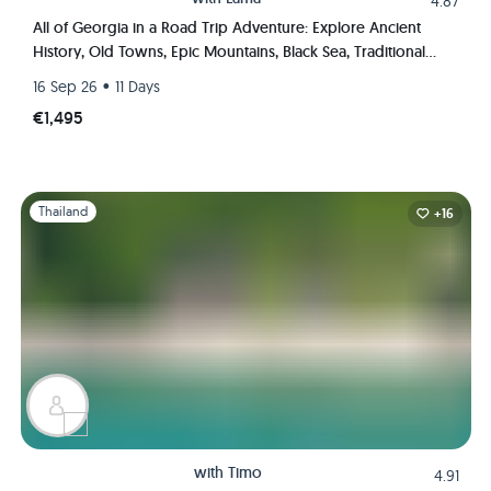
4.87
All of Georgia in a Road Trip Adventure: Explore Ancient
History, Old Towns, Epic Mountains, Black Sea, Traditional
Wine & Cuisine Like A Local
•
16 Sep 26
11 Days
€1,495
Slide 1 of 1
Thailand
+16
with
Timo
4.91