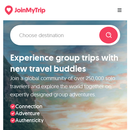
Experience group trips with
new travel buddies
Join a global community of over 250,000 solo
travelers and explore the world together on
expertly designed group adventures.
Connection
Adventure
Authenticity