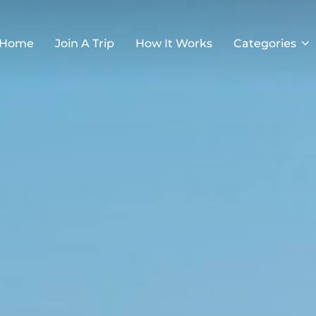
Home
Join A Trip
How It Works
Categories