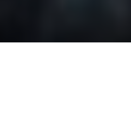
Tips and tricks to save
your travel budget for
Canada
Canada has a lot of things to offer. The country’s
beautiful nature and friendly people will give you
warmth and an unforgettable experience. However,