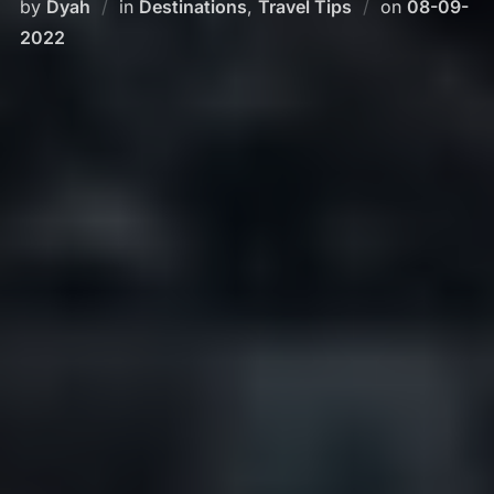
Posted
by
Dyah
in
Destinations
,
Travel Tips
on
08-09-
on
2022