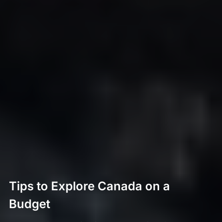
Tips to Explore Canada on a
Budget