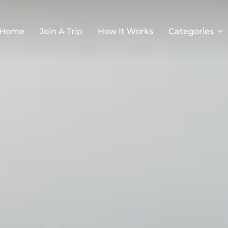
Home
Join A Trip
How It Works
Categories