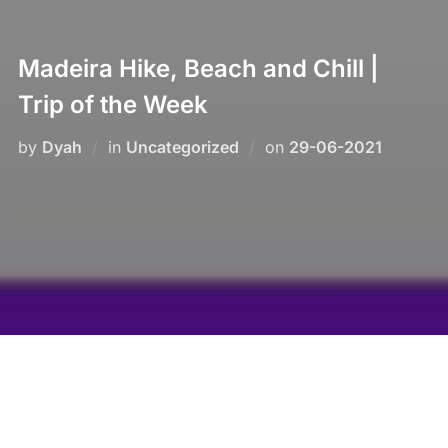
Madeira Hike, Beach and Chill |
Trip of the Week
Posted
by
Dyah
in
Uncategorized
on
29-06-2021
on
Enjoy the now in Madeira!