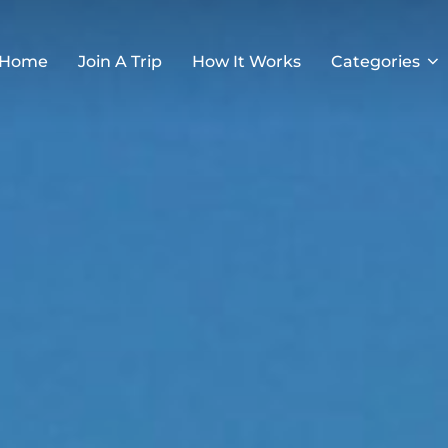
Home
Join A Trip
How It Works
Categories