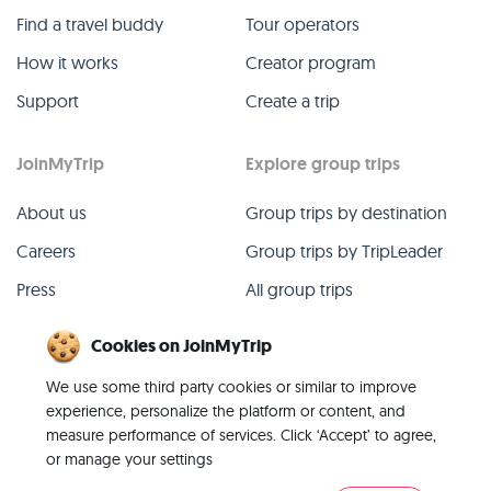
Find a travel buddy
Tour operators
How it works
Creator program
Support
Create a trip
JoinMyTrip
Explore group trips
About us
Group trips by destination
Careers
Group trips by TripLeader
Press
All group trips
Blog
Past group trips
Cookies on JoinMyTrip
Contact
All categories
We use some third party cookies or similar to improve
experience, personalize the platform or content, and
measure performance of services. Click ‘Accept’ to agree,
or manage your settings
© 2026 JoinMyTrip