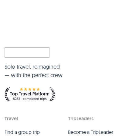
Solo travel, reimagined
— with the perfect crew.
Travel
TripLeaders
Find a group trip
Become a TripLeader