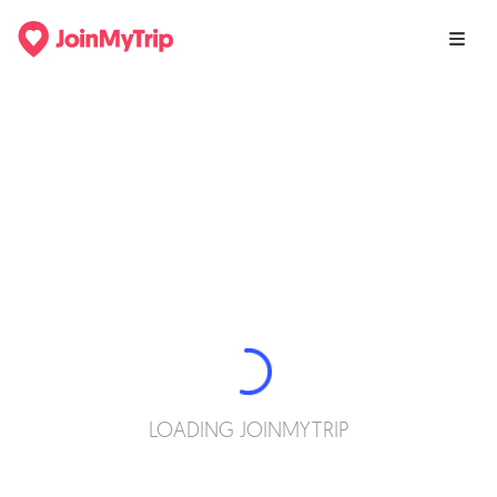
LOADING JOINMYTRIP