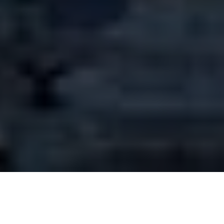
Tips for traveling in
Argentina