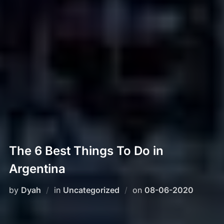
The 6 Best Things To Do in
Argentina
Posted
by
Dyah
in
Uncategorized
on
08-06-2020
on