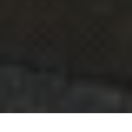
We know that you are currently all sitting at home