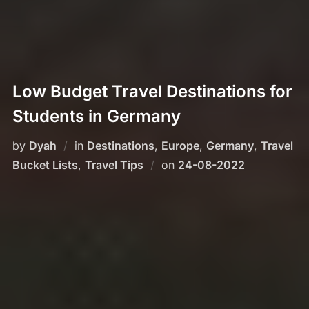
Low Budget Travel Destinations for
Students in Germany
by
Dyah
in
Destinations
,
Europe
,
Germany
,
Travel
Posted
Bucket Lists
,
Travel Tips
on
24-08-2022
on