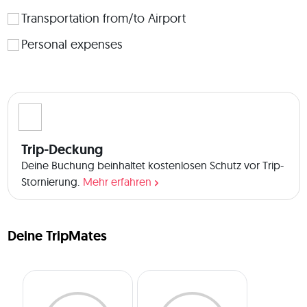
 🏡About the accommodation: Since this is a road trip, we 
will be staying at different guest houses and hotels that are 
Transportation from/to Airport
comfortable, clean, offer a nice breakfast, and every room 
Personal expenses
will have its private bathroom. The guesthouses are 
authentic, and show the hospitality of Georgian families. We 
will share twin/triple rooms (same gender), and if someone 
prefers a private room, it can be managed at a different 
price. Note: If you expect anything fancy and luxurious (5 
stars hotels), this trip is not for you. This trip to Georgia is 
more than a vacation; it's an adventure filled with joy and 
Trip-Deckung
unforgettable memories. NOTE: This trip is a mix of nature, 
Deine Buchung beinhaltet kostenlosen Schutz vor Trip-
culture, city, and beach. If you are expecting only one of 
Stornierung.
Mehr erfahren
these, this trip is not for you. Join us to explore the wonders 
of Georgia, where every moment offers something 
extraordinary. Book now with a free 7-day cancellation 
period to discuss our expectations ☺️. Kindly drop any 
Deine TripMates
questions you have in the Q&A section 