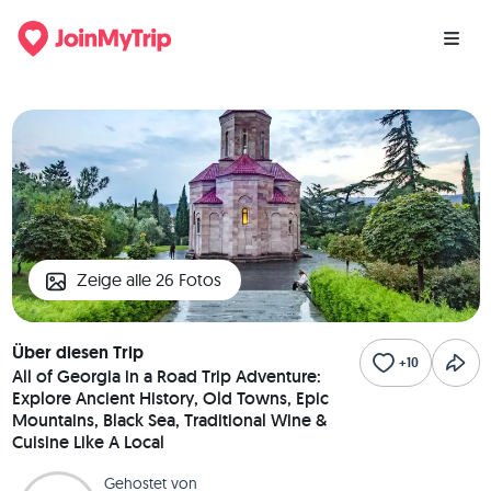
Zeige alle 26 Fotos
Über diesen Trip
+10
All of Georgia in a Road Trip Adventure:
Explore Ancient History, Old Towns, Epic
Mountains, Black Sea, Traditional Wine &
Cuisine Like A Local
Gehostet von