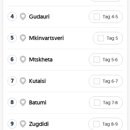
4
Gudauri
Tag 4-5
5
Mkinvartsveri
Tag 5
6
Mtskheta
Tag 5-6
7
Kutaisi
Tag 6-7
8
Batumi
Tag 7-8
9
Zugdidi
Tag 8-9