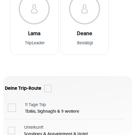
Lama
Deane
TripLeader
Bestätigt
Deine Trip-Route
11 Tage
Trip
Tbilisi, Sighnaghi & 9 weitere
Unterkunft
Sonstiges & Appartement & Hotel