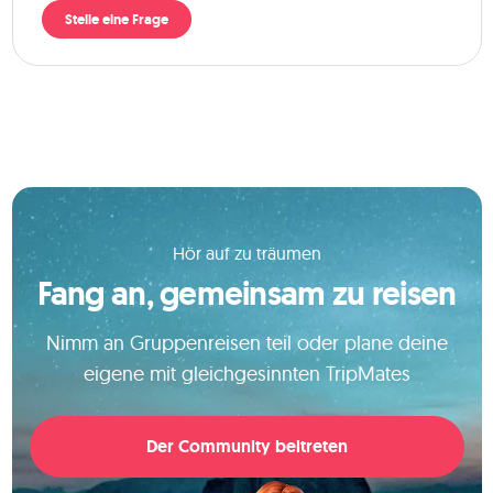
Stelle eine Frage
Hör auf zu träumen
Fang an, gemeinsam zu reisen
Nimm an Gruppenreisen teil oder plane deine
eigene mit gleichgesinnten TripMates
Der Community beitreten