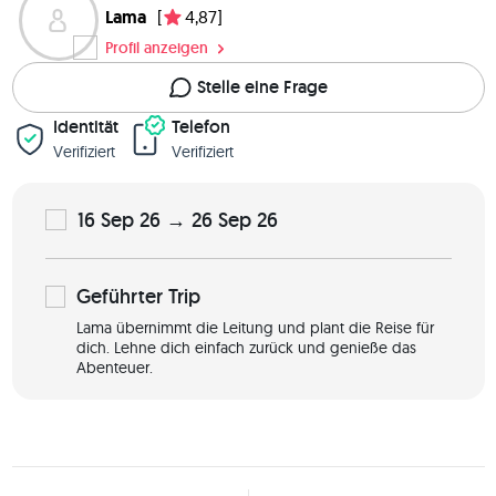
Lama
[
4,87]
Profil anzeigen
Stelle eine Frage
Identität
Telefon
Verifiziert
Verifiziert
16 Sep 26 → 26 Sep 26
Geführter
Trip
Lama übernimmt die Leitung und plant die Reise für
dich. Lehne dich einfach zurück und genieße das
Abenteuer.