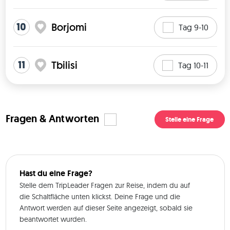
10
Borjomi
Tag 9-10
11
Tbilisi
Tag 10-11
Fragen & Antworten
Stelle eine Frage
Hast du eine Frage?
Stelle dem TripLeader Fragen zur Reise, indem du auf
die Schaltfläche unten klickst. Deine Frage und die
Antwort werden auf dieser Seite angezeigt, sobald sie
beantwortet wurden.