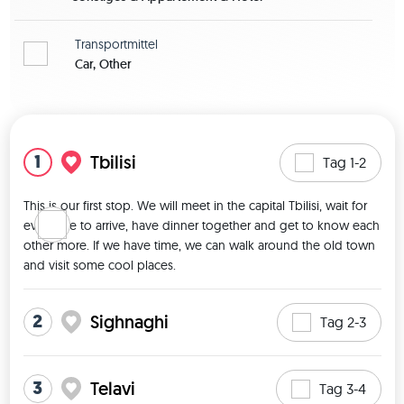
Transportmittel
Car, Other
Karte zeigen
1
Tbilisi
Tag 1-2
This is our first stop. We will meet in the capital Tbilisi, wait for 
everyone to arrive, have dinner together and get to know each 
other more. If we have time, we can walk around the old town 
and visit some cool places. 
2
Sighnaghi
Tag 2-3
3
Telavi
Tag 3-4