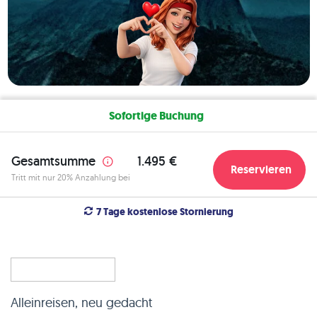
Sofortige Buchung
Gesamtsumme
1.495 €
Reservieren
Tritt mit nur 20% Anzahlung bei
7 Tage kostenlose Stornierung
Alleinreisen, neu gedacht