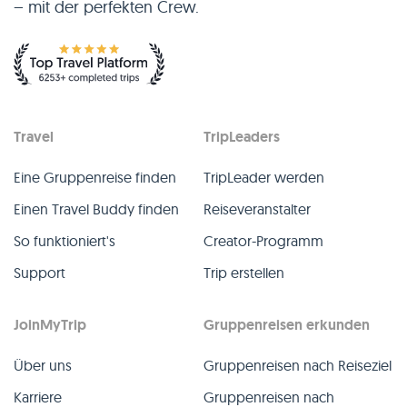
– mit der perfekten Crew.
Travel
TripLeaders
Eine Gruppenreise finden
TripLeader werden
Einen Travel Buddy finden
Reiseveranstalter
So funktioniert's
Creator-Programm
Support
Trip erstellen
JoinMyTrip
Gruppenreisen erkunden
Über uns
Gruppenreisen nach Reiseziel
Karriere
Gruppenreisen nach