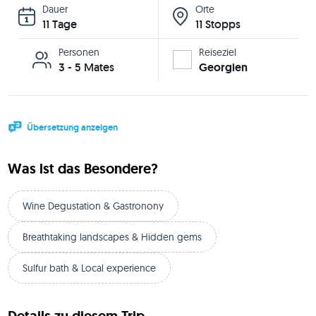
Dauer
Orte
11 Tage
11 Stopps
Personen
Reiseziel
3 - 5 Mates
Georgien
Übersetzung anzeigen
Was ist das Besondere?
Wine Degustation & Gastronony
Breathtaking landscapes & Hidden gems
Sulfur bath & Local experience