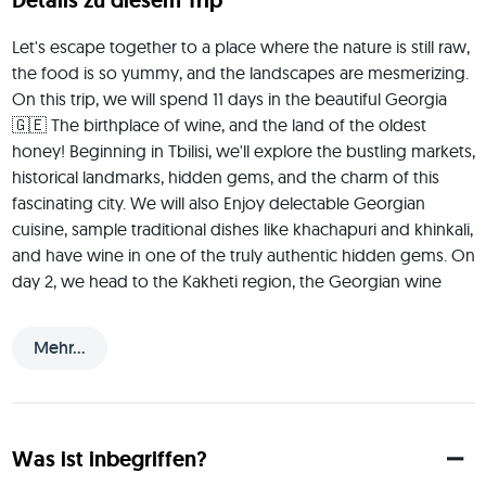
Details zu diesem Trip
Let's escape together to a place where the nature is still raw, 
the food is so yummy, and the landscapes are mesmerizing. 
On this trip, we will spend 11 days in the beautiful Georgia 
🇬🇪 The birthplace of wine, and the land of the oldest 
honey! Beginning in Tbilisi, we'll explore the bustling markets, 
historical landmarks, hidden gems, and the charm of this 
fascinating city. We will also Enjoy delectable Georgian 
cuisine, sample traditional dishes like khachapuri and khinkali, 
and have wine in one of the truly authentic hidden gems. On 
day 2, we head to the Kakheti region, the Georgian wine 
region. Known as the birthplace of wine, Kakheti boasts a 
rich history of viticulture that dates back thousands of years. 
Mehr...
We'll travel through scenic villages, lush vineyards, and rolling 
hills, experiencing the warmth and hospitality of the 
Georgian people. From there, we'll explore Gudauri, 
Metskheta, and Kutaisi, Georgia's vibrant second city, 
Was ist inbegriffen?
discovering its bustling markets and hidden architectural 