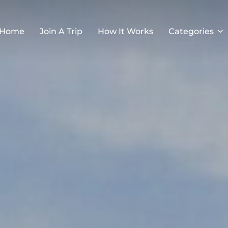
Home
Join A Trip
How It Works
Categories