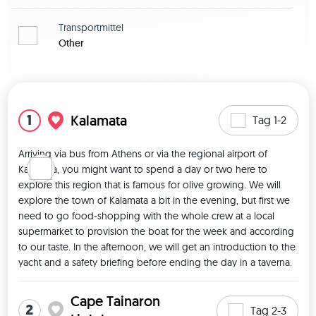
Transportmittel
Other
Karte zeigen
1
Kalamata
Tag 1-2
Arriving via bus from Athens or via the regional airport of 
Kalamata, you might want to spend a day or two here to 
explore this region that is famous for olive growing. We will 
explore the town of Kalamata a bit in the evening, but first we 
need to go food-shopping with the whole crew at a local 
supermarket to provision the boat for the week and according 
to our taste. In the afternoon, we will get an introduction to the 
yacht and a safety briefing before ending the day in a taverna. 
Cape Tainaron
2
Tag 2-3