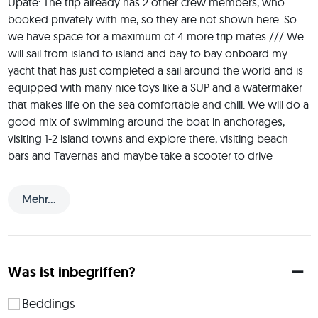
Upate: The trip already has 2 other crew members, who 
booked privately with me, so they are not shown here. So 
we have space for a maximum of 4 more trip mates /// We 
will sail from island to island and bay to bay onboard my 
yacht that has just completed a sail around the world and is 
equipped with many nice toys like a SUP and a watermaker 
that makes life on the sea comfortable and chill. We will do a 
good mix of swimming around the boat in anchorages, 
visiting 1-2 island towns and explore there, visiting beach 
bars and Tavernas and maybe take a scooter to drive 
around an island. We will pool about 200 Euros per person 
at the start of the trip for the "crew kitty" to get food and 
Mehr...
drinks for the week and for marina fees and for re-fueling 
the boat at the end of the trip. I also offer trips on other 
dates than the ones you see here / on my JoinMyTrip profile 
as JMT only allows to offer 2 trips per month. If you are 
Was ist inbegriffen?
interested to sail on another date just leave a comment. 
Understand: I own the boat, so there is no "minimum trip 
Beddings
mates participation number" as with many other JoinMyTrip 