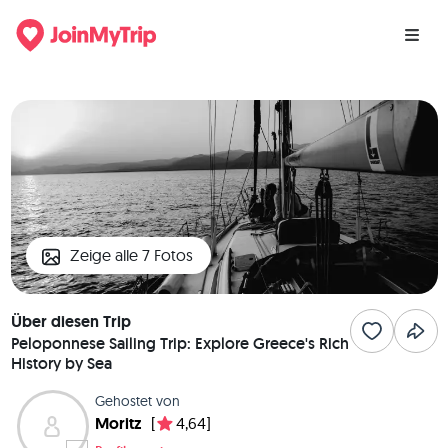
Zeige alle 7 Fotos
Über diesen Trip
Peloponnese Sailing Trip: Explore Greece's Rich
History by Sea
Gehostet von
Moritz
[
4,64]