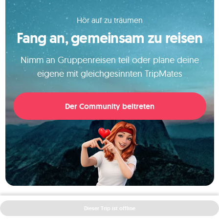
Hör auf zu träumen
Fang an, gemeinsam zu reisen
Nimm an Gruppenreisen teil oder plane deine
eigene mit gleichgesinnten TripMates
Der Community beitreten
Dieser Trip ist offline