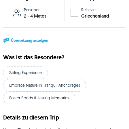
Personen
Reiseziel
2 - 4 Mates
Griechenland
Übersetzung anzeigen
Was ist das Besondere?
Sailing Experience
Embrace Nature in Tranquil Anchorages
Foster Bonds & Lasting Memories
Details zu diesem Trip