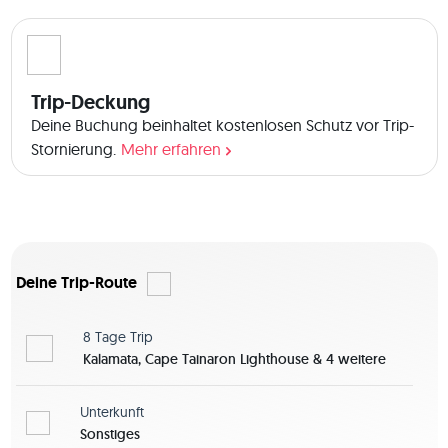
 The boat has 4 double cabins. You share your cabin usually 
with another crew member of the same sex unless you want 
it differently. We also have 2 mattresses to sleep on deck 
and 2 hammocks. We have two bathrooms. In the middle of 
Trip-Deckung
the boat is the salon with kitchen and big table with sofa 
area to hang out, cook and eat. Any questions about the 
Deine Buchung beinhaltet kostenlosen Schutz vor Trip-
trip? You can let me know in the Q&A section! 
Stornierung.
Mehr erfahren
Deine Trip-Route
8 Tage
Trip
Kalamata, Cape Tainaron Lighthouse & 4 weitere
Unterkunft
Sonstiges