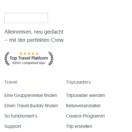
Alleinreisen, neu gedacht
– mit der perfekten Crew.
Travel
TripLeaders
Eine Gruppenreise finden
TripLeader werden
Einen Travel Buddy finden
Reiseveranstalter
So funktioniert's
Creator-Programm
Support
Trip erstellen