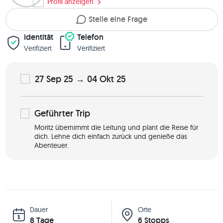
Profil anzeigen
Stelle eine Frage
Identität
Telefon
Verifiziert
Verifiziert
27 Sep 25 → 04 Okt 25
Geführter
Trip
Moritz übernimmt die Leitung und plant die Reise für
dich. Lehne dich einfach zurück und genieße das
Abenteuer.
Dauer
Orte
8 Tage
6 Stopps