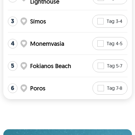
Lighthouse
3
Símos
Tag 3-4
4
Monemvasia
Tag 4-5
5
Fokianos Beach
Tag 5-7
6
Poros
Tag 7-8