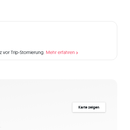
 broken web and was inspired to return and reclaim his 
 reach Rathlin) was where the tragic Children of Lir 
Ballycastle, you can visit a beautiful sculpture dedicated 
of Rathlin have many tales lying beneath the surface: a 
as over 40 shipwrecks dotted around its coast. Even 
 "L" shape means it’s home to three different lighthouses, 
use, the oldest of Rathlin’s lighthouses, sits high above 
hthouse, you’ll meet friendly seals as a paved track 
 vor Trip-Stornierung.
Mehr erfahren
e striped wonder. And the West Lighthouse, beside the 
e – it is known as Ireland’s only upside down lighthouse!
combined with luxury. I love nature,animals and trekking! 
a two-day trip, including a stay at one of the bed and 
Karte zeigen
minimum of 2 people is required to book this trip. Any 
n the Q&A section! 