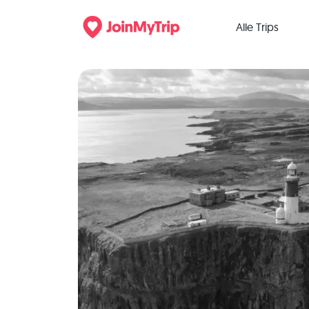
Alle Trips