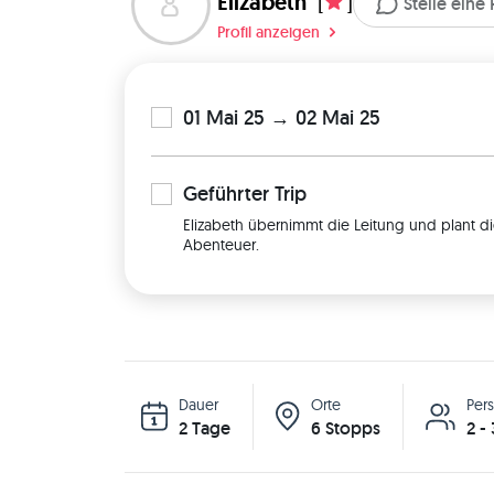
Elizabeth
[
]
Stelle eine
Profil anzeigen
01 Mai 25 → 02 Mai 25
Geführter
Trip
Elizabeth übernimmt die Leitung und plant di
Abenteuer.
Dauer
Orte
Per
2 Tage
6 Stopps
2 -