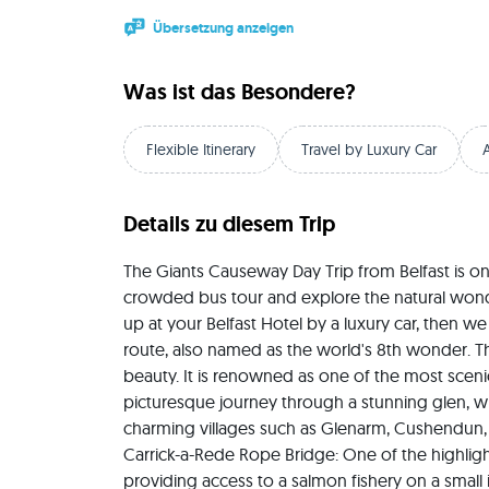
Übersetzung anzeigen
Was ist das Besondere?
Flexible Itinerary
Travel by Luxury Car
Details zu diesem Trip
The Giants Causeway Day Trip from Belfast is on
crowded bus tour and explore the natural wonder
up at your Belfast Hotel by a luxury car, then we
route, also named as the world's 8th wonder. Th
beauty. It is renowned as one of the most scenic 
picturesque journey through a stunning glen, wh
charming villages such as Glenarm, Cushendun, a
Carrick-a-Rede Rope Bridge: One of the highlight
providing access to a salmon fishery on a small 