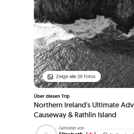
Zeige alle 20 Fotos
Über diesen Trip
Northern Ireland's Ultimate Adve
Causeway & Rathlin Island
Gehostet von