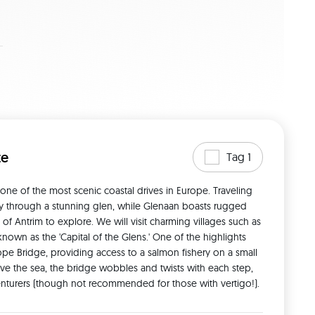
te
Tag 1
e of the most scenic coastal drives in Europe. Traveling 
ey through a stunning glen, while Glenaan boasts rugged 
 of Antrim to explore. We will visit charming villages such as 
wn as the 'Capital of the Glens.' One of the highlights 
ope Bridge, providing access to a salmon fishery on a small 
ve the sea, the bridge wobbles and twists with each step, 
venturers (though not recommended for those with vertigo!). 