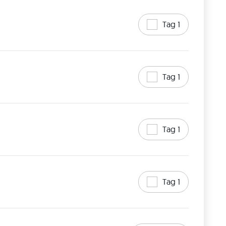
Tag 1
Tag 1
Tag 1
Tag 1