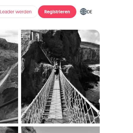
Registrieren
pLeader werden
DE