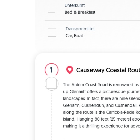
Unterkunft
Bed & Breakfast
Transportmittel
Car, Boat
1
Causeway Coastal Rou
The Antrim Coast Road is renowned as on
up Glenariff offers a picturesque journ
landscapes. In fact, there are nine Glens
Glenarm, Cushendun, and Cushendall, kno
along the route is the Carrick-a-Rede R
island. Hanging 80 feet (25 meters) abo
making it a thrilling experience for ad