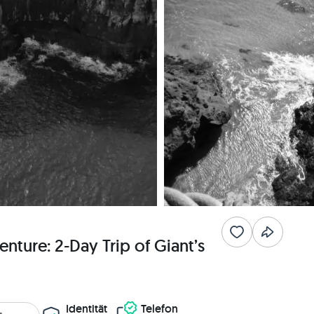
nture: 2-Day Trip of Giant’s
Identität
Telefon