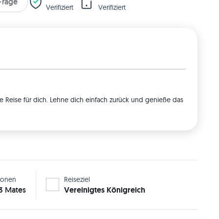
 Frage
Verifiziert
Verifiziert
e Reise für dich. Lehne dich einfach zurück und genieße das
sonen
Reiseziel
 3 Mates
Vereinigtes Königreich