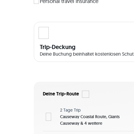
witnessed a spider's determination to repair its
Personal travel insurance
throne. And the Sea of Moyle (which you cross to
spent 300 years as swans; back across the sea at 
to the children. Beneath the surface The waters 
popular place for wreck divers, Rathlin Island h
though the island is relatively small, its unusual
each with its own unique appeal. The East Lightho
Trip-Deckung
Robert the Bruce’s Cave. On your path to Rue Lig
Deine Buchung beinhaltet kostenlosen Schutz
leading over the craggy rocks brings you to th
seabird centre, has an especially unusual featur
 About Me! I am currently living in Northern Ireland, where I'll introduce you to the hidden gems of this 
beautiful region in a unique way - an adventure 
Join me if you are a nature lover! 
Deine Trip-Route
 It's a day trip, so accommodation is not required. However, if you'd like to explore more in this region, 
we can adjust the itinerary accordingly and plan 
2 Tage
Trip
breakfasts in the area. ..Please also note that a 
Causeway Coastal Route, Giants
questions about the trip? You can let me know i
Causeway & 4 weitere