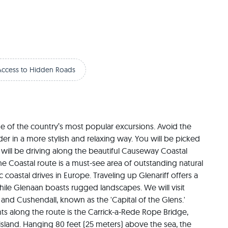
Access to Hidden Roads
e of the country’s most popular excursions. Avoid the 
 in a more stylish and relaxing way. You will be picked 
 will be driving along the beautiful Causeway Coastal 
e Coastal route is a must-see area of outstanding natural 
coastal drives in Europe. Traveling up Glenariff offers a 
ile Glenaan boasts rugged landscapes. We will visit 
nd Cushendall, known as the 'Capital of the Glens.' 
s along the route is the Carrick-a-Rede Rope Bridge, 
island. Hanging 80 feet (25 meters) above the sea, the 