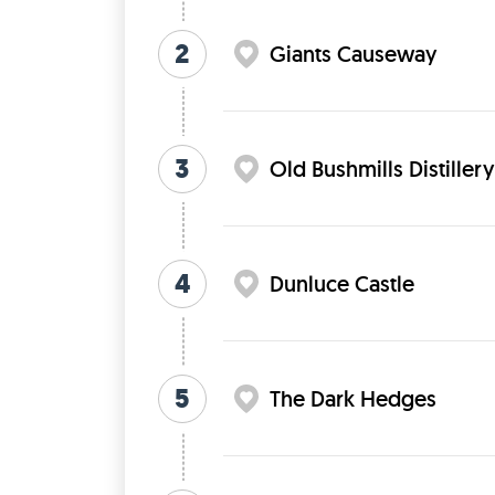
2
Giants Causeway
3
Old Bushmills Distillery
4
Dunluce Castle
5
The Dark Hedges