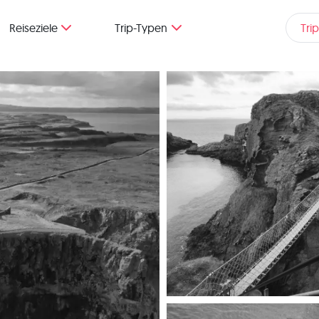
Reiseziele
Trip-Typen
Tri