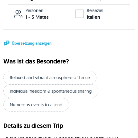
Personen
Reiseziel
1 - 3 Mates
Italien
Übersetzung anzeigen
Was ist das Besondere?
Relaxed and vibrant atmosphere of Lecce
Individual freedom & spontaneous sharing
Numerous events to attend
Details zu diesem Trip