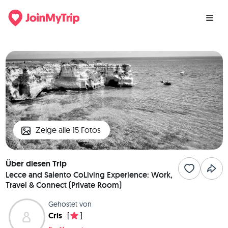
Zeige alle 15 Fotos
Über diesen Trip
Lecce and Salento CoLiving Experience: Work,
Travel & Connect (Private Room)
Gehostet von
Cris
[
]