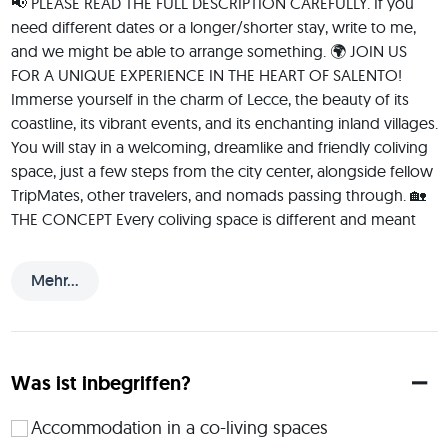
📢 PLEASE READ THE FULL DESCRIPTION CAREFULLY. If you 
need different dates or a longer/shorter stay, write to me, 
and we might be able to arrange something. 🌍 JOIN US 
FOR A UNIQUE EXPERIENCE IN THE HEART OF SALENTO! 
Immerse yourself in the charm of Lecce, the beauty of its 
coastline, its vibrant events, and its enchanting inland villages. 
You will stay in a welcoming, dreamlike and friendly coliving 
space, just a few steps from the city center, alongside fellow 
TripMates, other travelers, and nomads passing through. 🏡 
THE CONCEPT Every coliving space is different and meant 
for like-minded people. In our case, we aim to bring 
together individuals who can live in a shared space while 
Mehr...
fostering an easy-flowing, inclusive, safe, and clean 
atmosphere. At the same time, we value respect for 
personal space, privacy, and boundaries. We are all different, 
with unique needs and rhythms. Our goal is to embrace 
Was ist inbegriffen?
diversity without creating social pressure—allowing sharing 
to happen naturally. This is not a hotel, B&B, hostel, or yoga 
Accommodation in a co-living spaces
center. It is a home—designed to feel like home—