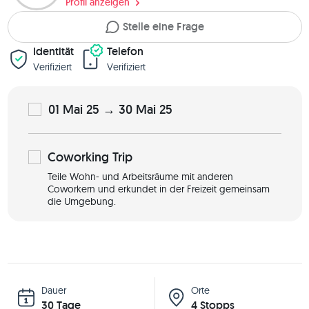
Profil anzeigen
Stelle eine Frage
Identität
Telefon
Verifiziert
Verifiziert
01 Mai 25 → 30 Mai 25
Coworking
Trip
Teile Wohn- und Arbeitsräume mit anderen
Coworkern und erkundet in der Freizeit gemeinsam
die Umgebung.
Dauer
Orte
30 Tage
4 Stopps