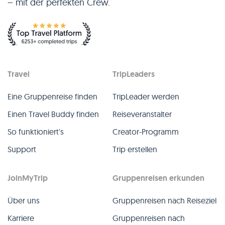
– mit der perfekten Crew.
per hours). Q&A ❓ Any questions about the trip? Feel free to 
ask in the Q&A section! 
Travel
TripLeaders
Eine Gruppenreise finden
TripLeader werden
Einen Travel Buddy finden
Reiseveranstalter
So funktioniert's
Creator-Programm
Support
Trip erstellen
JoinMyTrip
Gruppenreisen erkunden
Über uns
Gruppenreisen nach Reiseziel
Karriere
Gruppenreisen nach