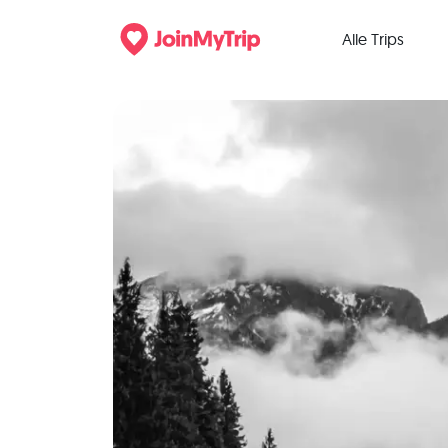
Alle Trips