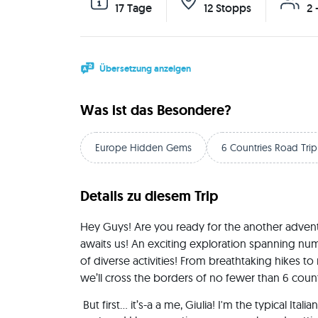
17 Tage
12 Stopps
2 
Übersetzung anzeigen
Was ist das Besondere?
Europe Hidden Gems
6 Countries Road Trip
Details zu diesem Trip
Hey Guys! Are you ready for the another advent
awaits us! An exciting exploration spanning numer
of diverse activities! From breathtaking hikes to 
we’ll cross the borders of no fewer than 6 count
 But first… it’s-a a me, Giulia! I'm the typical Italian girl, raised on Margherita Pizza 🍕 and weird hand 