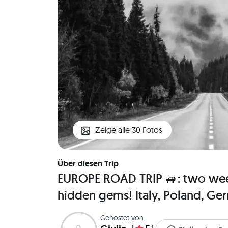
Zeige alle 30 Fotos
Über diesen Trip
EUROPE ROAD TRIP 🚙: two week
hidden gems! Italy, Poland, Ge
Gehostet von