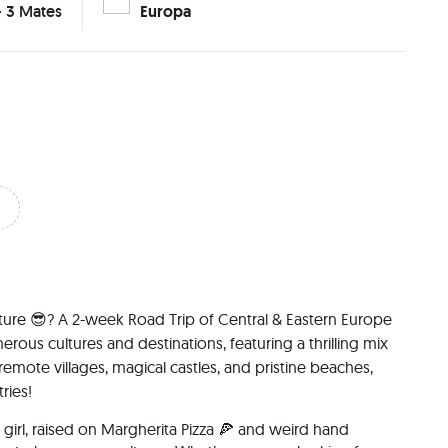
- 3 Mates
Europa
ure 😎? A 2-week Road Trip of Central & Eastern Europe 
ous cultures and destinations, featuring a thrilling mix 
remote villages, magical castles, and pristine beaches, 
ries!