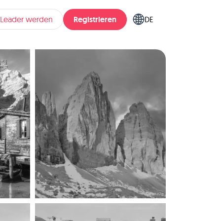
Registrieren
pLeader werden
DE