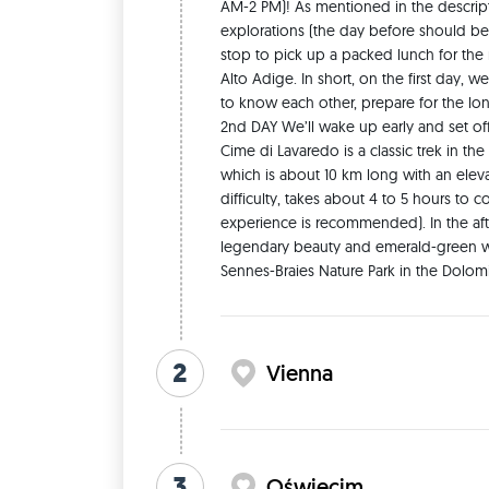
AM-2 PM)! As mentioned in the description
be sure to bring enough underwear 🧦🩲 for at l
explorations (the day before should be ev
instead, pack fewer pants, jackets, and other ite
stop to pick up a packed lunch for the
shoes. —> As for overnight accommodations, I’ve
Alto Adige. In short, on the first day, 
always have single beds, while we girls will so
to know each other, prepare for the lon
however, that, as already mentioned, unexpected
2nd DAY We’ll wake up early and set off 
this regard will be necessary from everyone! If 
Cime di Lavaredo is a classic trek in th
spaces, this might not be the trip for you (whic
which is about 10 km long with an eleva
usage 🚽. I’ve tried to book as many rooms with p
difficulty, takes about 4 to 5 hours to 
shared by all four of us (or even with other gues
experience is recommended). In the afte
clarify one point regarding the itinerary before 
legendary beauty and emerald-green wa
nature of the trip—which involves traveling by 
Sennes-Braies Nature Park in the Dolomi
hidden gems and destinations that are difficult 
famous cities will NOT be included in this trip (w
While capitals are indeed beautiful, in fact, th
flights from all over Europe. Whereas destinatio
2
Vienna
be prioritised in our itinerary precisely to allo
—> PLEASE NOTE: during the trip there will be fe
designated as FREE, for two many reasons: 1) 
days together with the same people, it’s important
have to take on a few projects here and there (
3
Oświęcim