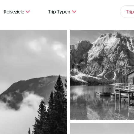
Reiseziele
Trip-Typen
Tri