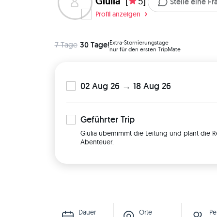
Giulia
[
5]
Stelle eine F
Profil anzeigen
Extra-Stornierungstage
7 Tage
30 Tage!
nur für den ersten TripMate
02 Aug 26 → 18 Aug 26
Geführter
Trip
Giulia übernimmt die Leitung und plant die R
Abenteuer.
Dauer
Orte
Pe