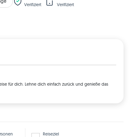
rage
Verifiziert
Verifiziert
eise für dich. Lehne dich einfach zurück und genieße das
rsonen
Reiseziel