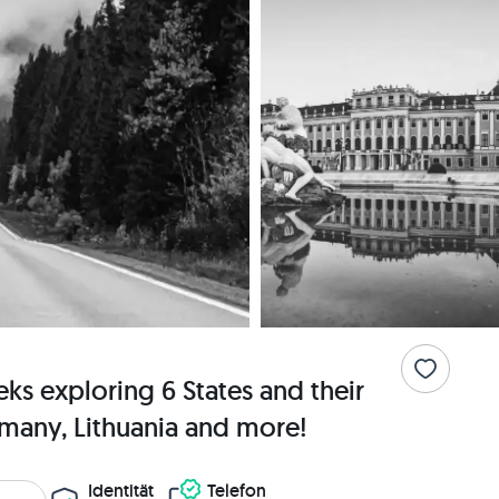
s exploring 6 States and their
rmany, Lithuania and more!
Identität
Telefon