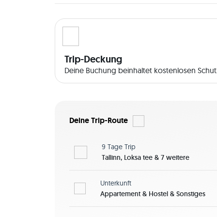
Trip-Deckung
Deine Buchung beinhaltet kostenlosen Schutz
Deine Trip-Route
9 Tage
Trip
Tallinn, Loksa tee & 7 weitere
Unterkunft
Appartement & Hostel & Sonstiges