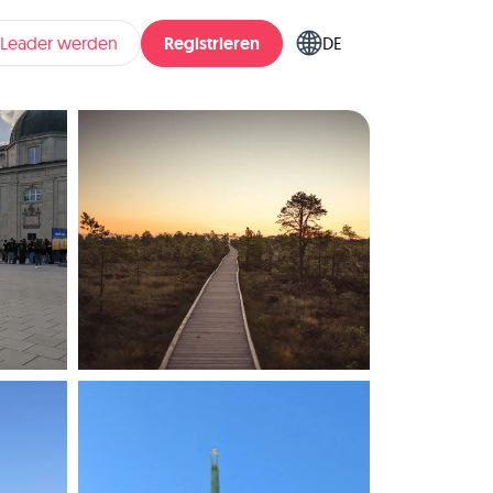
Registrieren
pLeader werden
DE