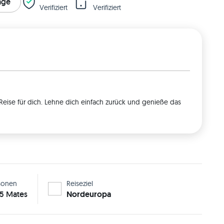
rage
Verifiziert
Verifiziert
Reise für dich. Lehne dich einfach zurück und genieße das
sonen
Reiseziel
 5 Mates
Nordeuropa