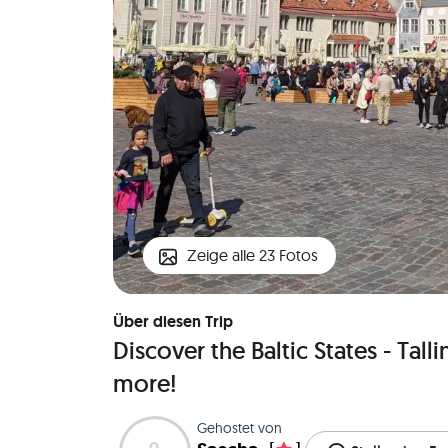
Zeige alle 23 Fotos
Über diesen Trip
Discover the Baltic States - Tall
more!
Gehostet von