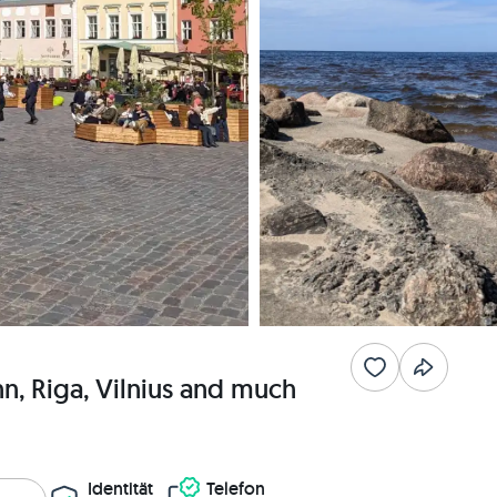
inn, Riga, Vilnius and much
Identität
Telefon