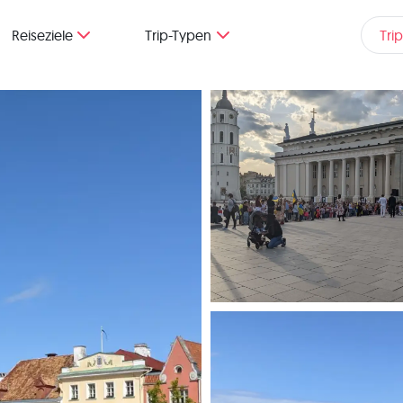
Reiseziele
Trip-Typen
Tri