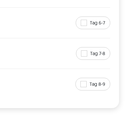
Tag 6-7
Tag 7-8
Tag 8-9