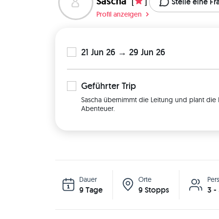
Sascha
[
]
Stelle eine F
Profil anzeigen
21 Jun 26 → 29 Jun 26
Geführter
Trip
Sascha übernimmt die Leitung und plant die 
Abenteuer.
Dauer
Orte
Per
9 Tage
9 Stopps
3 -