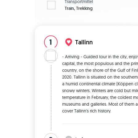
Transportmittel
Train, Trekking
1
Tallinn
- Arriving - Guided tour in the city, enj
capital, the most populous and the prima
country, on the shore of the Gulf of Finl
2020. Tallinn is situated on the southern 
a humid continental climate (Köppen clim
snowy winters. Winters are cold but mild 
temperature in February, the coldest mon
museums and galleries. Most of them are l
cover Tallinn's rich history. 