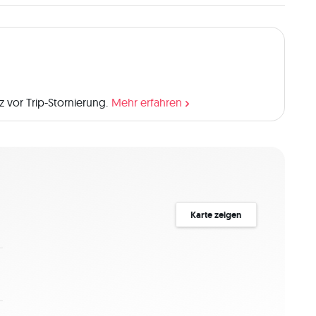
 vor Trip-Stornierung.
Mehr erfahren
Karte zeigen