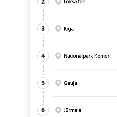
2
Loksa tee
3
Riga
4
Nationalpark Ķemeri
5
Gauja
6
Jūrmala