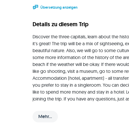
Übersetzung anzeigen
Details zu diesem Trip
Discover the three capitals, learn about the histo
it's great! The trip will be a mix of sightseeing, 
beautiful nature. Also, we will go to some cult
some more information of the history of the are
beach if the weather will be okay. If there would 
like go shooting, visit a museum, go to some rest
Accommodation (hotel, apartment) - all transfers -
you prefer to stay in a singleroom. You can decide
like to spend more money and stay in a hotel. 
joining the trip. If you have any questions, jus
anschreiben, falls es Fragen oder Anregungen gi
Mehr...