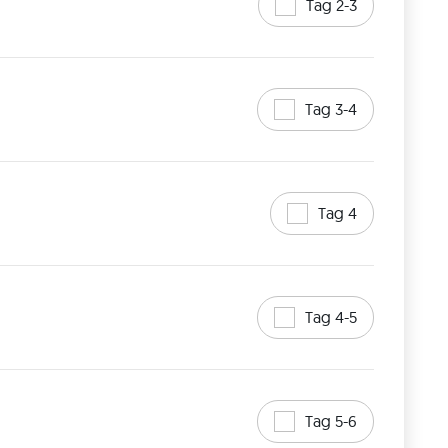
Tag 2-3
Tag 3-4
Tag 4
Tag 4-5
Tag 5-6