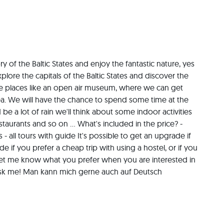
ry of the Baltic States and enjoy the fantastic nature, yes 
explore the capitals of the Baltic States and discover the 
ure places like an open air museum, where we can get 
a. We will have the chance to spend some time at the 
be a lot of rain we'll think about some indoor activities 
aurants and so on ... What's included in the price? - 
 all tours with guide It's possible to get an upgrade if 
 if you prefer a cheap trip with using a hostel, or if you 
Let me know what you prefer when you are interested in 
t ask me! Man kann mich gerne auch auf Deutsch 
bt :-)