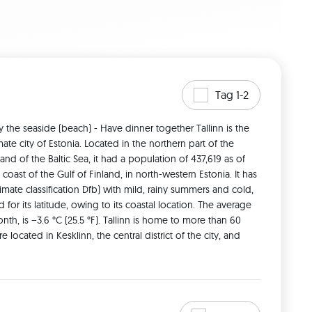
Tag 1-2
oy the seaside (beach) - Have dinner together Tallinn is the 
te city of Estonia. Located in the northern part of the 
and of the Baltic Sea, it had a population of 437,619 as of 
coast of the Gulf of Finland, in north-western Estonia. It has 
ate classification Dfb) with mild, rainy summers and cold, 
for its latitude, owing to its coastal location. The average 
th, is −3.6 °C (25.5 °F). Tallinn is home to more than 60 
ocated in Kesklinn, the central district of the city, and 