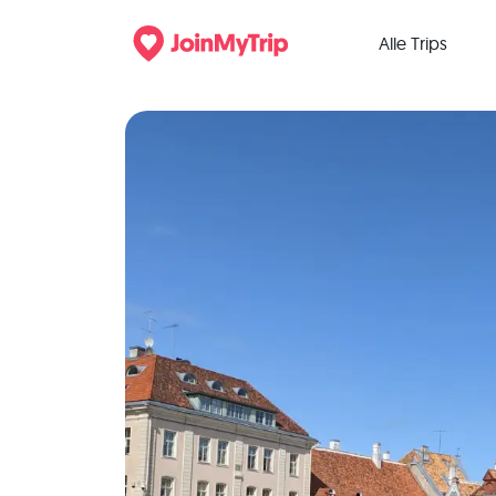
Alle Trips