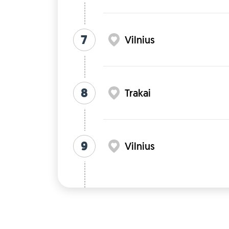
7
Vilnius
8
Trakai
9
Vilnius