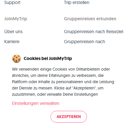
Support
Trip erstellen
JoinMyTrip
Gruppenreisen erkunden
Über uns
Gruppenreisen nach Reiseziel
Karriere
Gruppenreisen nach
TripLeader
Presse
Cookies bei JoinMyTrip
Alle Gruppenreisen
Blog
Wir verwenden einige Cookies von Drittanbietern oder
Vergangene Gruppenreisen
Kontakt
ähnliches, um deine Erfahrungen zu verbessern, die
Alle Kategorien
Plattform oder Inhalte zu personalisieren und die Leistung
der Dienste zu messen. Klicke auf "Akzeptieren", um
zuzustimmen, oder verwalte Deine Einstellungen
Einstellungen verwalten
© 2026 JoinMyTrip
AKZEPTIEREN
Impressum
AGB
Datenschutz
|
|