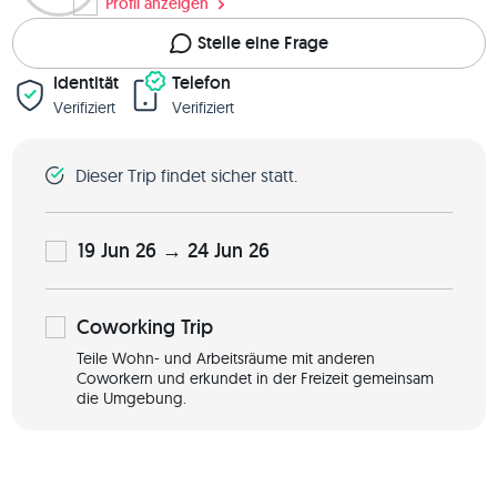
Profil anzeigen
Stelle eine Frage
Identität
Telefon
Verifiziert
Verifiziert
Dieser Trip findet sicher statt.
19 Jun 26 → 24 Jun 26
Coworking
Trip
Teile Wohn- und Arbeitsräume mit anderen
Coworkern und erkundet in der Freizeit gemeinsam
die Umgebung.