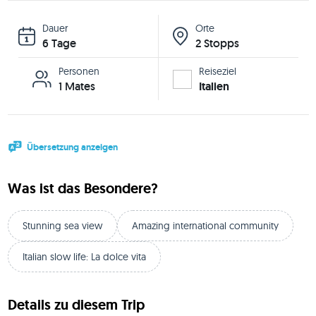
Dauer
Orte
6 Tage
2 Stopps
Personen
Reiseziel
1 Mates
Italien
Übersetzung anzeigen
Was ist das Besondere?
Stunning sea view
Amazing international community
Italian slow life: La dolce vita
Details zu diesem Trip