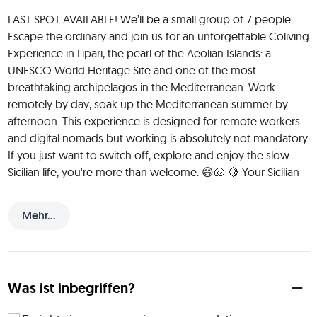
LAST SPOT AVAILABLE! We’ll be a small group of 7 people. 
Escape the ordinary and join us for an unforgettable Coliving 
Experience in Lipari, the pearl of the Aeolian Islands: a 
UNESCO World Heritage Site and one of the most 
breathtaking archipelagos in the Mediterranean. Work 
remotely by day, soak up the Mediterranean summer by 
afternoon. This experience is designed for remote workers 
and digital nomads but working is absolutely not mandatory. 
If you just want to switch off, explore and enjoy the slow 
Sicilian life, you're more than welcome. 😄🐚 🍋 Your Sicilian 
Insider I live on the Sicilian coast for several months a year, 
just across the water from the Aeolian Islands and one of my 
Mehr...
favourite things to do is introduce people to the real flavours 
of Sicily. Think: brioche con granita for breakfast, arancini, 
cannoli, fresh seafood, local ricotta and the kind of street 
food that ruins all other food forever. 😄 🏡 Our Home Base 
Was ist inbegriffen?
We'll be staying in a beautiful apartment with one of the a 
spectacular terrace (check the pictures in the gallery): 