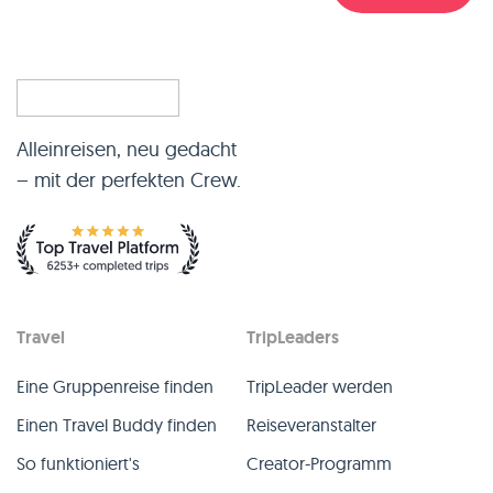
Alleinreisen, neu gedacht
– mit der perfekten Crew.
Travel
TripLeaders
Eine Gruppenreise finden
TripLeader werden
Einen Travel Buddy finden
Reiseveranstalter
So funktioniert's
Creator-Programm