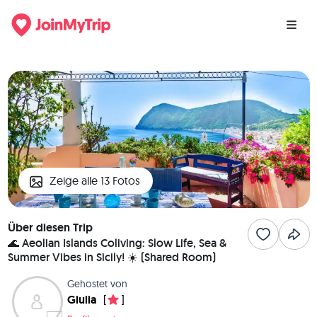
Zeige alle 13 Fotos
Über diesen Trip
🌊 Aeolian Islands Coliving: Slow Life, Sea &
Summer Vibes in Sicily! ☀️ (Shared Room)
Gehostet von
Giulia
[
]