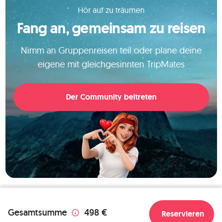
over the islands. 
Hör auf zu träumen
Fang an, gemeinsam zu reisen
Nimm an Gruppenreisen teil oder plane deine
eigene mit gleichgesinnten TripMates
Der Community beitreten
Gesamtsumme
498 €
Reservieren