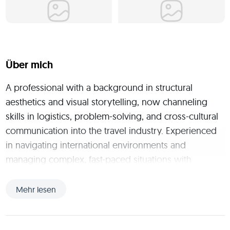
Über mich
A professional with a background in structural 
aesthetics and visual storytelling, now channeling 
skills in logistics, problem-solving, and cross-cultural 
communication into the travel industry. Experienced 
in navigating international environments and 
managing complex, fast-paced situations with 
flexibility and precision. Ready to bring a resourceful 
mindset and a passion for exploration to dynamic 
Mehr lesen
roles worldwide.