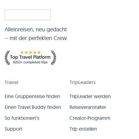
Alleinreisen, neu gedacht
– mit der perfekten Crew.
Travel
TripLeaders
Eine Gruppenreise finden
TripLeader werden
Einen Travel Buddy finden
Reiseveranstalter
So funktioniert's
Creator-Programm
Support
Trip erstellen