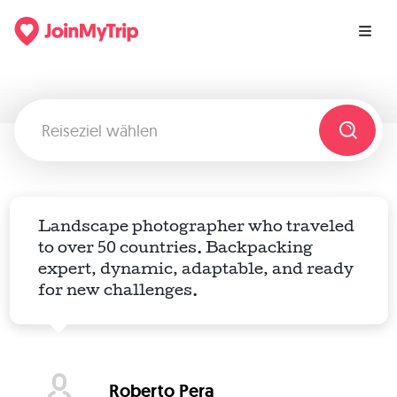
Landscape photographer who traveled
to over 50 countries. Backpacking
expert, dynamic, adaptable, and ready
for new challenges.
Roberto Pera