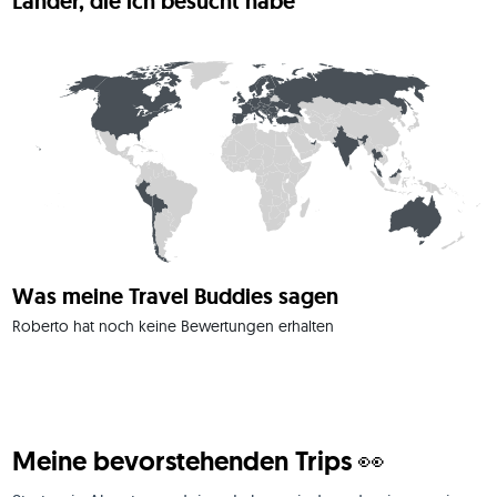
Länder, die ich besucht habe
For me, a journey is all about freedom, curiosity, and sharing 
authentic memories.
Was meine Travel Buddies sagen
Roberto hat noch keine Bewertungen erhalten
Meine bevorstehenden Trips 👀