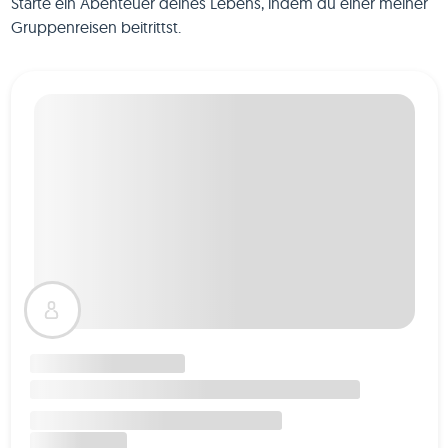
Starte ein Abenteuer deines Lebens, indem du einer meiner
Gruppenreisen beitrittst.