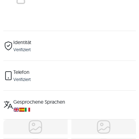
Identität
Verifiziert
Telefon
Verifiziert
Gesprochene Sprachen