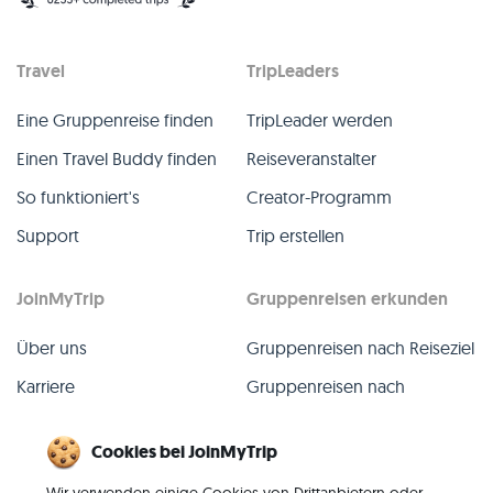
Travel
TripLeaders
Eine Gruppenreise finden
TripLeader werden
Einen Travel Buddy finden
Reiseveranstalter
So funktioniert's
Creator-Programm
Support
Trip erstellen
JoinMyTrip
Gruppenreisen erkunden
Über uns
Gruppenreisen nach Reiseziel
Karriere
Gruppenreisen nach
TripLeader
Presse
Cookies bei JoinMyTrip
Alle Gruppenreisen
Blog