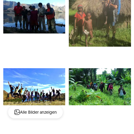
Alle Bilder anzeigen