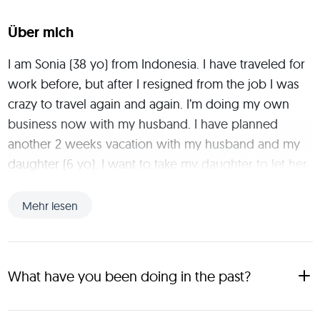
Über mich
I am Sonia (38 yo) from Indonesia. I have traveled for 
work before, but after I resigned from the job I was 
crazy to travel again and again. I’m doing my own 
business now with my husband. I have planned 
another 2 weeks vacation with my husband and my 
daughter (6 yo). I want to take my daughter to let her 
know about the deepness of Indonesia and the many 
cultures we have where her Mom worked. As we are 
Mehr lesen
living in Jakarta and she just knows to vacation at the 
mall. We would like to meet new families from all 
over the world. I would be very happy to share our 
What have you been doing in the past?
family journey with new friends as tripmates and you 
are able to take your kids as well with us. Lets join us 
After 7 years of studying and working abroad, I really 