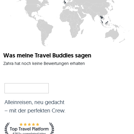
Was meine Travel Buddies sagen
Zahra hat noch keine Bewertungen erhalten
Alleinreisen, neu gedacht
– mit der perfekten Crew.