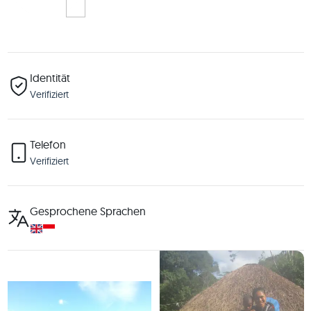
Identität
Verifiziert
Telefon
Verifiziert
Gesprochene Sprachen