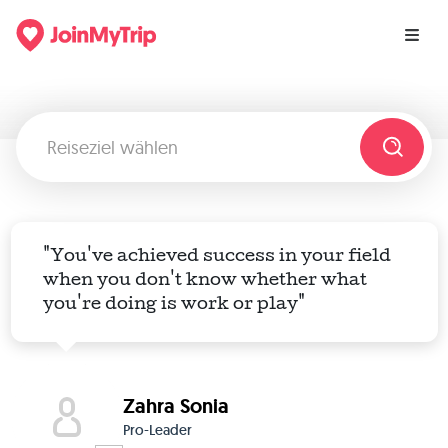
"You've achieved success in your field
when you don't know whether what
you're doing is work or play"
Zahra Sonia
Pro-Leader