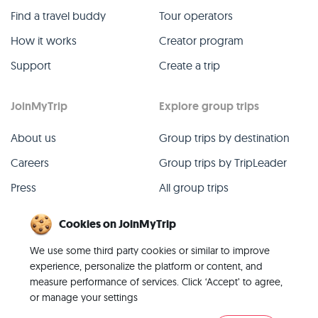
Find a travel buddy
Tour operators
How it works
Creator program
Support
Create a trip
JoinMyTrip
Explore group trips
About us
Group trips by destination
Careers
Group trips by TripLeader
Press
All group trips
Blog
Past group trips
Cookies on JoinMyTrip
Contact
All categories
We use some third party cookies or similar to improve
experience, personalize the platform or content, and
measure performance of services. Click ‘Accept’ to agree,
or manage your settings
© 2026 JoinMyTrip