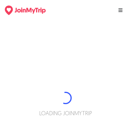
LOADING JOINMYTRIP