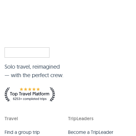
Solo travel, reimagined
— with the perfect crew.
Travel
TripLeaders
Find a group trip
Become a TripLeader