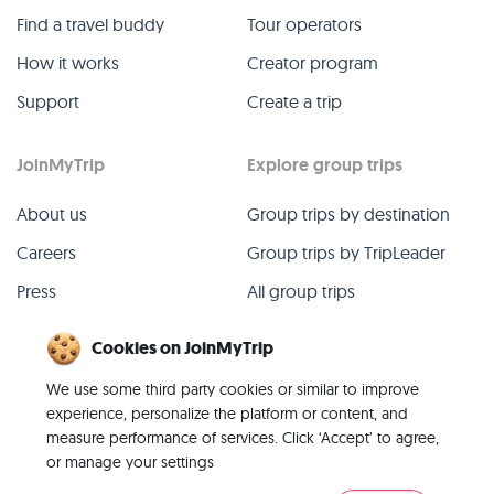
Find a travel buddy
Tour operators
How it works
Creator program
Support
Create a trip
JoinMyTrip
Explore group trips
About us
Group trips by destination
Careers
Group trips by TripLeader
Press
All group trips
Blog
Past group trips
Cookies on JoinMyTrip
Contact
All categories
We use some third party cookies or similar to improve
experience, personalize the platform or content, and
measure performance of services. Click ‘Accept’ to agree,
or manage your settings
© 2026 JoinMyTrip