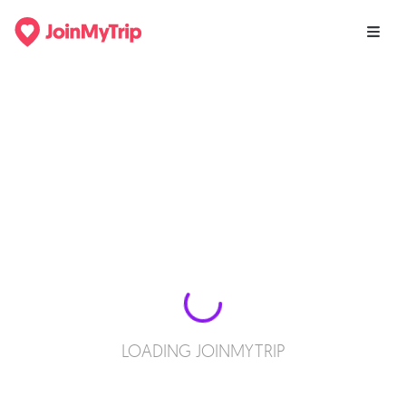
LOADING JOINMYTRIP