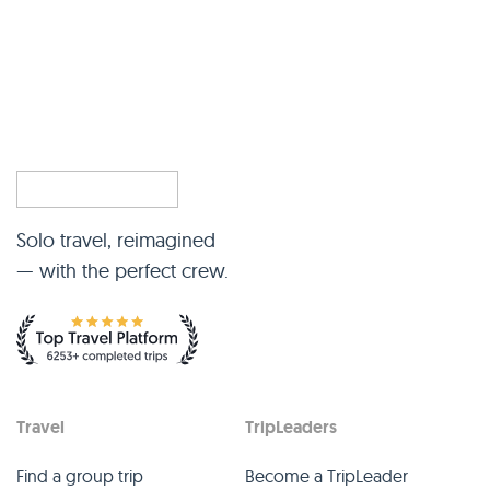
Solo travel, reimagined
— with the perfect crew.
Travel
TripLeaders
Find a group trip
Become a TripLeader