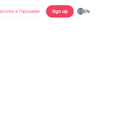
Sign up
ecome a TripLeader
EN