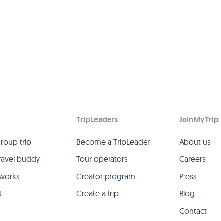
TripLeaders
JoinMyTrip
group trip
Become a TripLeader
About us
travel buddy
Tour operators
Careers
 works
Creator program
Press
t
Create a trip
Blog
Contact