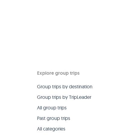
Explore group trips
Group trips by destination
Group trips by TripLeader
All group trips
Past group trips
All categories