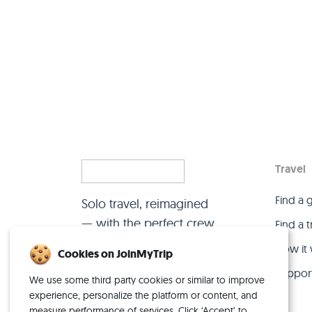
Travel
Find a 
Solo travel, reimagined
— with the perfect crew.
Find a 
How it
Cookies on JoinMyTrip
Suppor
We use some third party cookies or similar to improve
experience, personalize the platform or content, and
measure performance of services. Click ‘Accept’ to