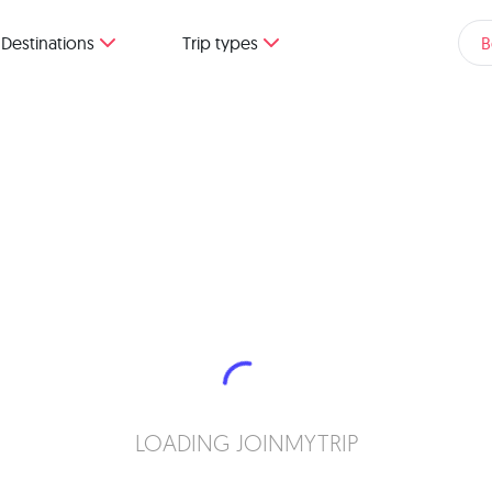
Destinations
Trip types
B
LOADING JOINMYTRIP