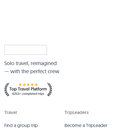
Solo travel, reimagined
— with the perfect crew.
Travel
TripLeaders
Find a group trip
Become a TripLeader