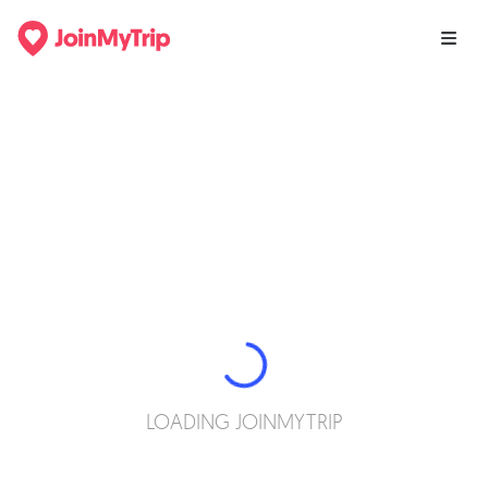
LOADING JOINMYTRIP