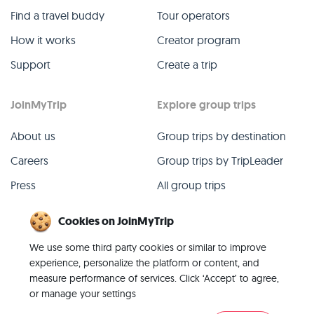
Find a travel buddy
Tour operators
How it works
Creator program
Support
Create a trip
JoinMyTrip
Explore group trips
About us
Group trips by destination
Careers
Group trips by TripLeader
Press
All group trips
Blog
Past group trips
Cookies on JoinMyTrip
Contact
All categories
We use some third party cookies or similar to improve
experience, personalize the platform or content, and
measure performance of services. Click ‘Accept’ to agree,
or manage your settings
© 2026 JoinMyTrip